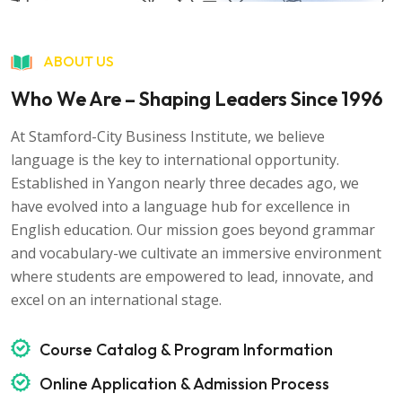
ABOUT US
Who We Are – Shaping Leaders Since 1996
At Stamford-City Business Institute, we believe
language is the key to international opportunity.
Established in Yangon nearly three decades ago, we
have evolved into a language hub for excellence in
English education. Our mission goes beyond grammar
and vocabulary-we cultivate an immersive environment
where students are empowered to lead, innovate, and
excel on an international stage.
Course Catalog & Program Information
Online Application & Admission Process