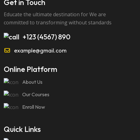
Get in Touch
Educate the ultimate destination for We are
committed to transforming without standards
+123 (4567) 890
example@gmail.com
Online Platform
About Us
Our Courses
Enroll Now
Quick Links