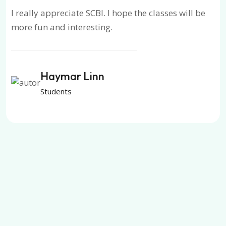
I really appreciate SCBI. I hope the classes will be
more fun and interesting.
Haymar Linn
Students