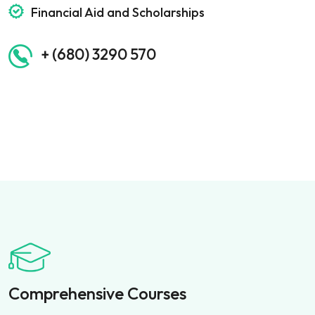
Financial Aid and Scholarships
+ (680) 3290 570
Comprehensive Courses