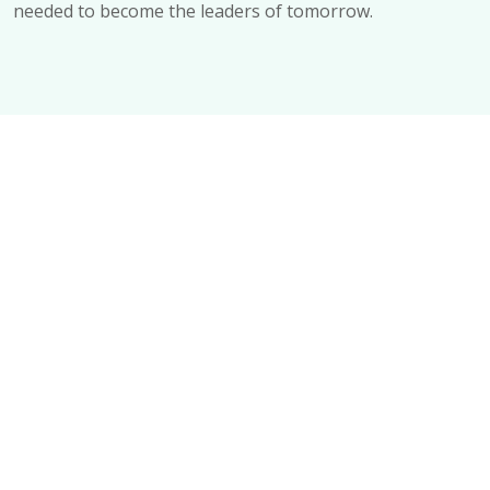
needed to become the leaders of tomorrow.
Your Learning Journey Begins Here
Explore – all programs Today
ALL PROGRAMS