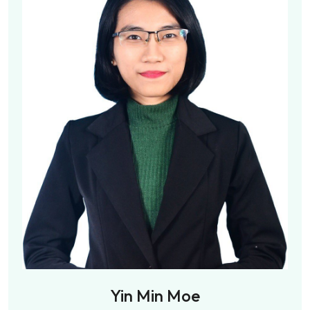
Yin Min Moe