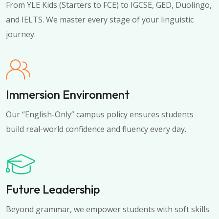
From YLE Kids (Starters to FCE) to IGCSE, GED, Duolingo,
and IELTS. We master every stage of your linguistic
journey.
Immersion Environment
Our “English-Only” campus policy ensures students
build real-world confidence and fluency every day.
Future Leadership
Beyond grammar, we empower students with soft skills