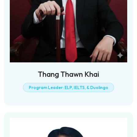
Thang Thawn Khai
Program Leader: ELP, IELTS, & Duolingo