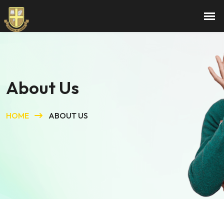
About Us
HOME
ABOUT US