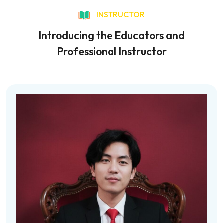
INSTRUCTOR
Introducing the Educators and
Professional Instructor