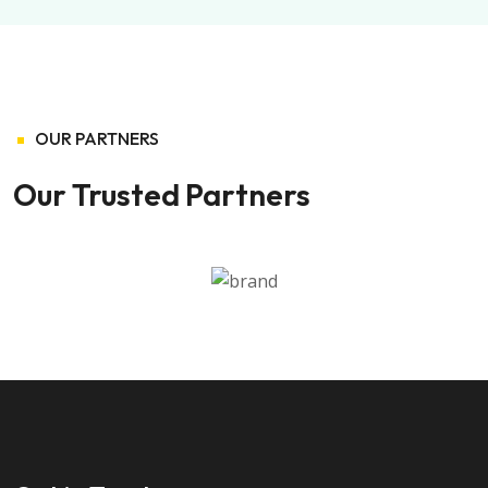
OUR PARTNERS
Our Trusted Partners