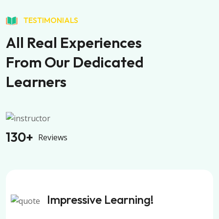
TESTIMONIALS
All Real Experiences
From Our Dedicated
Learners
130
+
Reviews
Impressive Learning!