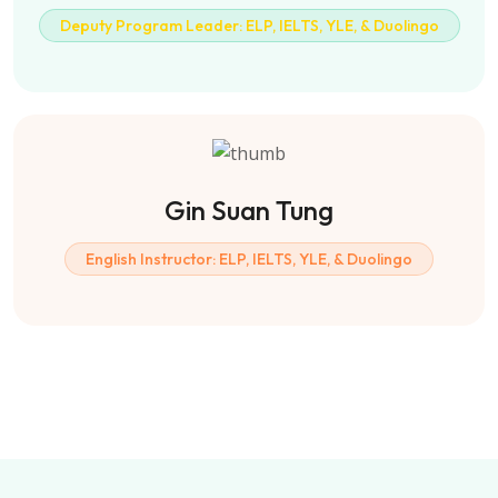
Deputy Program Leader: ELP, IELTS, YLE, & Duolingo
Gin Suan Tung
English Instructor: ELP, IELTS, YLE, & Duolingo