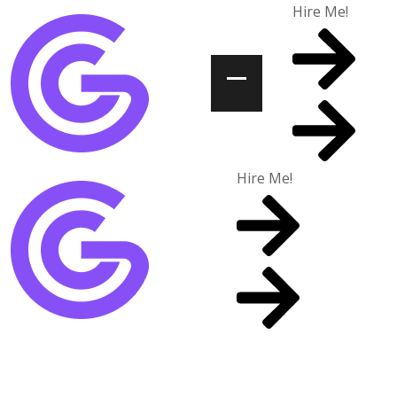
Hire Me!
Hire Me!