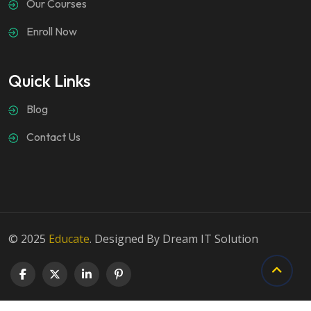
Our Courses
Enroll Now
Quick Links
Blog
Contact Us
© 2025
Educate
. Designed By Dream IT Solution