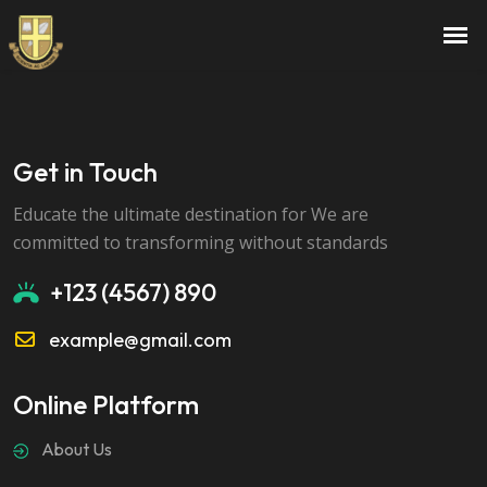
Exam Preparation Mastery
Get in Touch
Educate the ultimate destination for We are
committed to transforming without standards
+123 (4567) 890
example@gmail.com
Online Platform
About Us