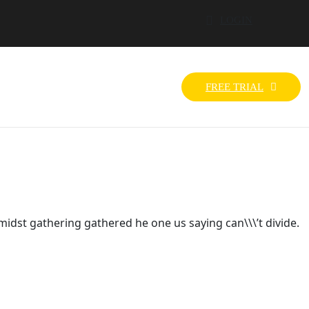
LOGIN
FREE TRIAL
idst gathering gathered he one us saying can\\\’t divide.