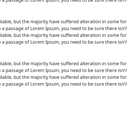
lable, but the majority have suffered alteration in some f
use a passage of Lorem Ipsum, you need to be sure there isn\
lable, but the majority have suffered alteration in some f
use a passage of Lorem Ipsum, you need to be sure there isn\
lable, but the majority have suffered alteration in some f
use a passage of Lorem Ipsum, you need to be sure there isn\
lable, but the majority have suffered alteration in some f
use a passage of Lorem Ipsum, you need to be sure there isn\