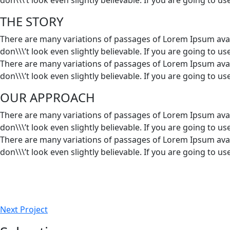
THE STORY
There are many variations of passages of Lorem Ipsum avai
don\\\’t look even slightly believable. If you are going to 
There are many variations of passages of Lorem Ipsum avai
don\\\’t look even slightly believable. If you are going to 
OUR APPROACH
There are many variations of passages of Lorem Ipsum avai
don\\\’t look even slightly believable. If you are going to 
There are many variations of passages of Lorem Ipsum avai
don\\\’t look even slightly believable. If you are going to 
Next Project