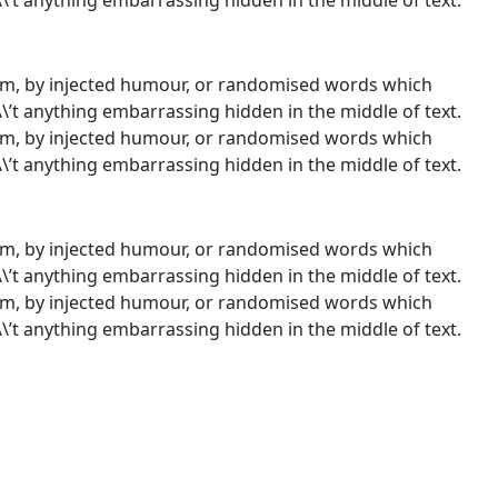
orm, by injected humour, or randomised words which
\\’t anything embarrassing hidden in the middle of text.
orm, by injected humour, or randomised words which
\\’t anything embarrassing hidden in the middle of text.
orm, by injected humour, or randomised words which
\\’t anything embarrassing hidden in the middle of text.
orm, by injected humour, or randomised words which
\\’t anything embarrassing hidden in the middle of text.