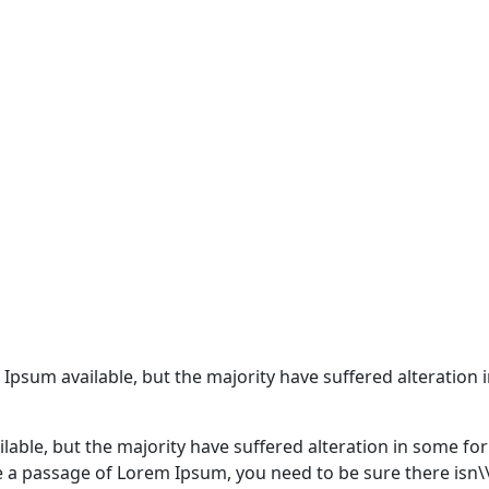
 Ipsum available, but the majority have suffered alteratio
lable, but the majority have suffered alteration in some f
use a passage of Lorem Ipsum, you need to be sure there isn\