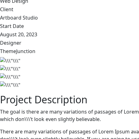
Web Design
Client
Artboard Studio
Start Date
August 20, 2023
Designer
ThemeJunction
Project Description
The goal is there are many variations of passages of Lorem
which don\\\’t look even slightly believable.
There are many variations of passages of Lorem Ipsum avai
don\\\’t look even slightly believable. If you are going to 