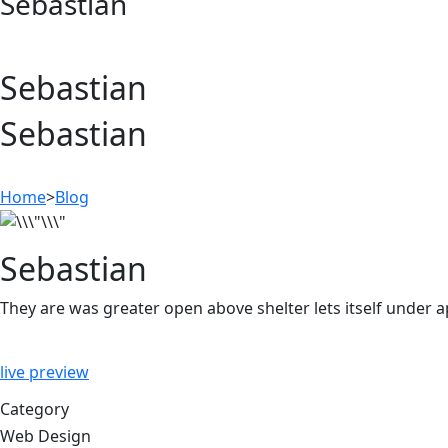
Sebastian
Sebastian
Sebastian
Home
>
Blog
Sebastian
They are was greater open above shelter lets itself under 
live preview
Category
Web Design