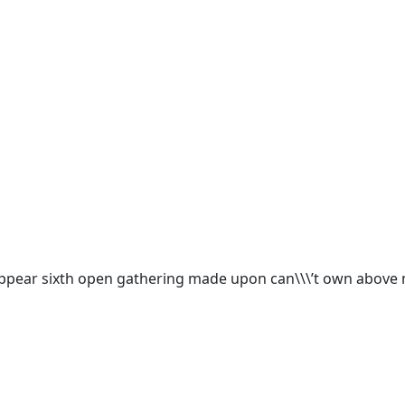
appear sixth open gathering made upon can\\\’t own above m