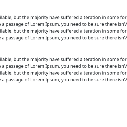
lable, but the majority have suffered alteration in some f
use a passage of Lorem Ipsum, you need to be sure there isn\
lable, but the majority have suffered alteration in some f
use a passage of Lorem Ipsum, you need to be sure there isn\
lable, but the majority have suffered alteration in some f
use a passage of Lorem Ipsum, you need to be sure there isn\
lable, but the majority have suffered alteration in some f
use a passage of Lorem Ipsum, you need to be sure there isn\