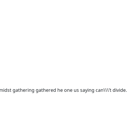
idst gathering gathered he one us saying can\\\’t divide.