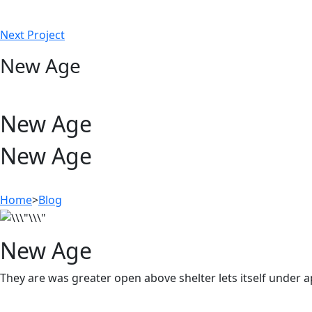
Next Project
New Age
New Age
New Age
Home
>
Blog
New Age
They are was greater open above shelter lets itself under 