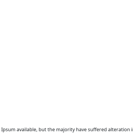
 Ipsum available, but the majority have suffered alteratio