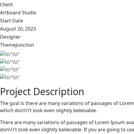
Client
Artboard Studio
Start Date
August 20, 2023
Designer
ThemeJunction
Project Description
The goal is there are many variations of passages of Lorem
which don\\\’t look even slightly believable.
There are many variations of passages of Lorem Ipsum avai
don\\\’t look even slightly believable. If you are going to 