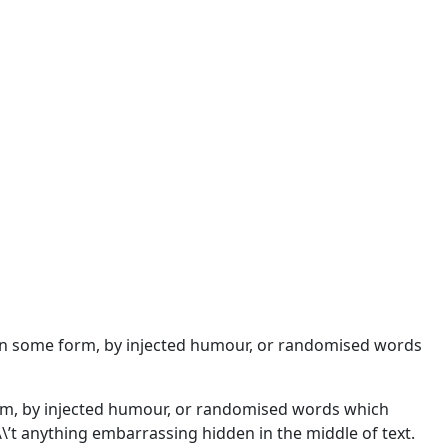
n in some form, by injected humour, or randomised words
orm, by injected humour, or randomised words which
\\’t anything embarrassing hidden in the middle of text.