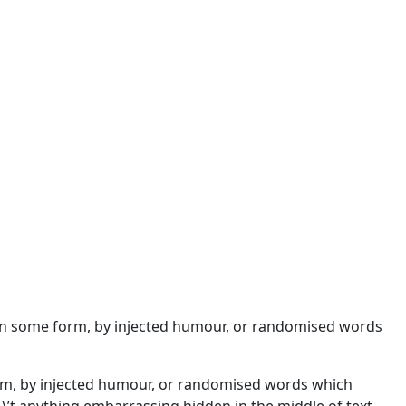
n in some form, by injected humour, or randomised words
orm, by injected humour, or randomised words which
\\’t anything embarrassing hidden in the middle of text.