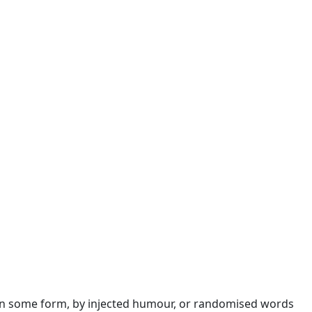
n in some form, by injected humour, or randomised words