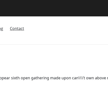
og
Contact
appear sixth open gathering made upon can\\\’t own above m