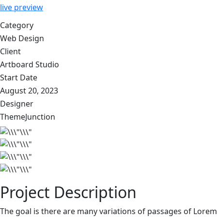
live preview
Category
Web Design
Client
Artboard Studio
Start Date
August 20, 2023
Designer
ThemeJunction
Project Description
The goal is there are many variations of passages of Lorem