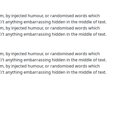
orm, by injected humour, or randomised words which
\\’t anything embarrassing hidden in the middle of text.
orm, by injected humour, or randomised words which
\\’t anything embarrassing hidden in the middle of text.
orm, by injected humour, or randomised words which
\\’t anything embarrassing hidden in the middle of text.
orm, by injected humour, or randomised words which
\\’t anything embarrassing hidden in the middle of text.