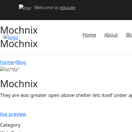
Welcome to
educate
Mochnix
Home
About
Bl
Mochnix
Home
>
Blog
Mochnix
They are was greater open above shelter lets itself under 
live preview
Category