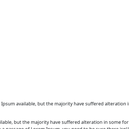
 Ipsum available, but the majority have suffered alteratio
lable, but the majority have suffered alteration in some f
use a passage of Lorem Ipsum, you need to be sure there isn\