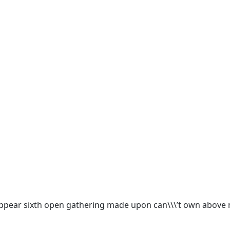
appear sixth open gathering made upon can\\\’t own above m