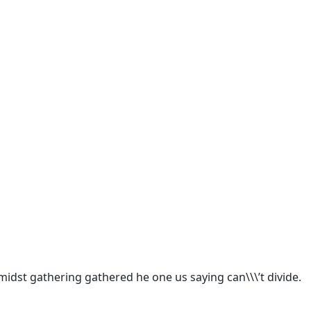
idst gathering gathered he one us saying can\\\’t divide.