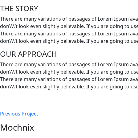
THE STORY
There are many variations of passages of Lorem Ipsum avai
don\\\’t look even slightly believable. If you are going to 
There are many variations of passages of Lorem Ipsum avai
don\\\’t look even slightly believable. If you are going to 
OUR APPROACH
There are many variations of passages of Lorem Ipsum avai
don\\\’t look even slightly believable. If you are going to 
There are many variations of passages of Lorem Ipsum avai
don\\\’t look even slightly believable. If you are going to 
Previous Project
Mochnix