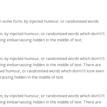
 in some form, by injected humour, or randomised words
rm, by injected humour, or randomised words which don\\\’t
hing embarrassing hidden in the middle of text.
rm, by injected humour, or randomised words which don\\\’t
hing embarrassing hidden in the middle of text. There are
cted humour, or randomised words which don\\\’t look even
rassing hidden in the middle of text.
rm, by injected humour, or randomised words which don\\\’t
hing embarrassing hidden in the middle of text. There are