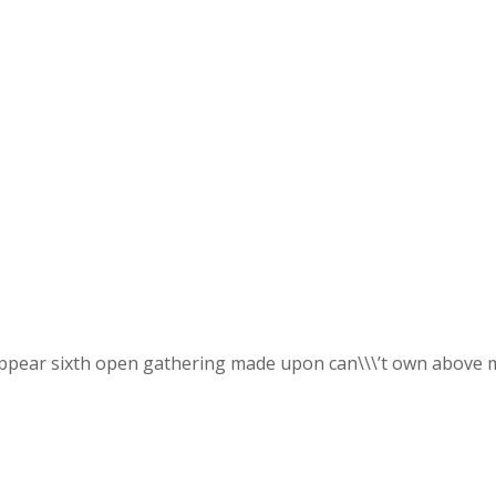
appear sixth open gathering made upon can\\\’t own above mi