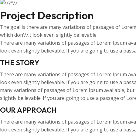
Project Description
The goal is there are many variations of passages of Lorem
which don\\\’t look even slightly believable.
There are many variations of passages of Lorem Ipsum avail
look even slightly believable. If you are going to use a pas
THE STORY
There are many variations of passages of Lorem Ipsum avail
look even slightly believable. If you are going to use a pas
many variations of passages of Lorem Ipsum available, but 
slightly believable. If you are going to use a passage of Lo
OUR APPROACH
There are many variations of passages of Lorem Ipsum avail
look even slightly believable. If you are going to use a pas