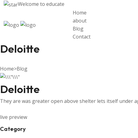
Welcome to
educate
Home
about
Blog
Contact
Deloitte
Home
>
Blog
Deloitte
They are was greater open above shelter lets itself under 
live preview
Category