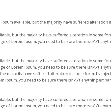
 Ipsum available, but the majority have suffered alteration
able, but the majority have suffered alteration in some fo
sage of Lorem Ipsum, you need to be sure there isn\\\’t anyt
able, but the majority have suffered alteration in some fo
sage of Lorem Ipsum, you need to be sure there isn\\\’t anyt
the majority have suffered alteration in some form, by inje
rem Ipsum, you need to be sure there isn\\\’t anything embar
able, but the majority have suffered alteration in some fo
sage of Lorem Ipsum, you need to be sure there isn\\\’t anyt