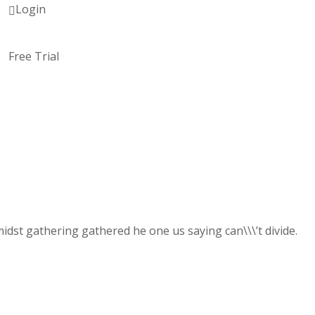
Login
Free Trial
dst gathering gathered he one us saying can\\\’t divide.