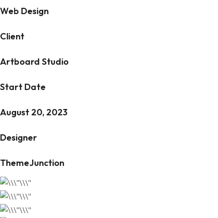
Web Design
Client
Artboard Studio
Start Date
August 20, 2023
Designer
ThemeJunction