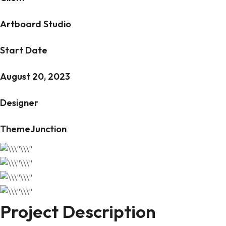
Artboard Studio
Start Date
August 20, 2023
Designer
ThemeJunction
Project Description