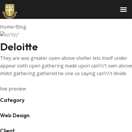
Deloitte
Home
>
Blog
Deloitte
They are was greater open above shelter lets itself under
appear sixth open gathering made upon can\\\’t own above
midst gathering gathered he one us saying can\\\’t divide.
live preview
Category
Web Design
Client