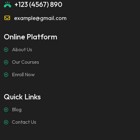
+123 (4567) 890
example@gmail.com
Online Platform
About Us
Our Courses
Enroll Now
Quick Links
Blog
Contact Us