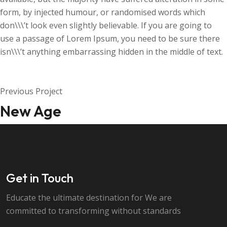
form, by injected humour, or randomised words which
don\\\’t look even slightly believable. If you are going to
use a passage of Lorem Ipsum, you need to be sure there
isn\\\’t anything embarrassing hidden in the middle of text.
Previous Project
New Age
Get in Touch
Educate the ultimate destination for We are
committed to transforming without standards