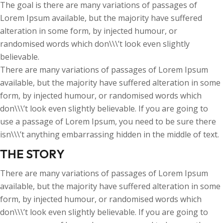
The goal is there are many variations of passages of
Lorem Ipsum available, but the majority have suffered
alteration in some form, by injected humour, or
randomised words which don\\\’t look even slightly
believable.
There are many variations of passages of Lorem Ipsum
available, but the majority have suffered alteration in some
form, by injected humour, or randomised words which
don\\\’t look even slightly believable. If you are going to
use a passage of Lorem Ipsum, you need to be sure there
isn\\\’t anything embarrassing hidden in the middle of text.
THE STORY
There are many variations of passages of Lorem Ipsum
available, but the majority have suffered alteration in some
form, by injected humour, or randomised words which
don\\\’t look even slightly believable. If you are going to