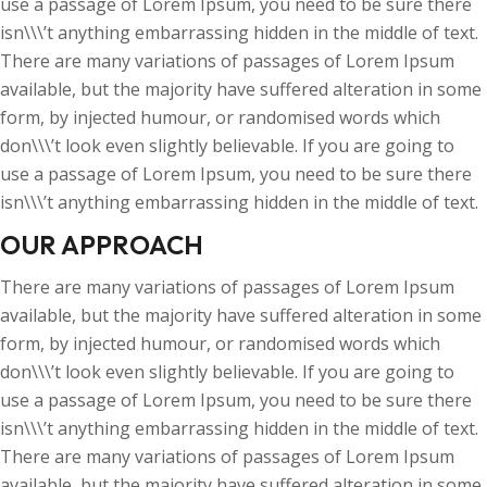
use a passage of Lorem Ipsum, you need to be sure there
isn\\\’t anything embarrassing hidden in the middle of text.
There are many variations of passages of Lorem Ipsum
available, but the majority have suffered alteration in some
form, by injected humour, or randomised words which
don\\\’t look even slightly believable. If you are going to
use a passage of Lorem Ipsum, you need to be sure there
isn\\\’t anything embarrassing hidden in the middle of text.
OUR APPROACH
There are many variations of passages of Lorem Ipsum
available, but the majority have suffered alteration in some
form, by injected humour, or randomised words which
don\\\’t look even slightly believable. If you are going to
use a passage of Lorem Ipsum, you need to be sure there
isn\\\’t anything embarrassing hidden in the middle of text.
There are many variations of passages of Lorem Ipsum
available, but the majority have suffered alteration in some