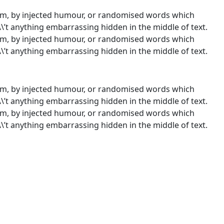
orm, by injected humour, or randomised words which
\\’t anything embarrassing hidden in the middle of text.
orm, by injected humour, or randomised words which
\\’t anything embarrassing hidden in the middle of text.
orm, by injected humour, or randomised words which
\\’t anything embarrassing hidden in the middle of text.
orm, by injected humour, or randomised words which
\\’t anything embarrassing hidden in the middle of text.