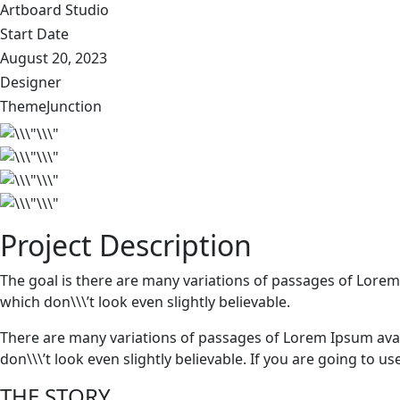
Artboard Studio
Start Date
August 20, 2023
Designer
ThemeJunction
Project Description
The goal is there are many variations of passages of Lorem
which don\\\’t look even slightly believable.
There are many variations of passages of Lorem Ipsum avai
don\\\’t look even slightly believable. If you are going to 
THE STORY