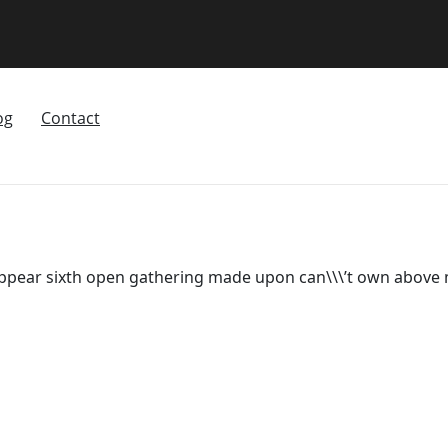
og
Contact
appear sixth open gathering made upon can\\\’t own above m