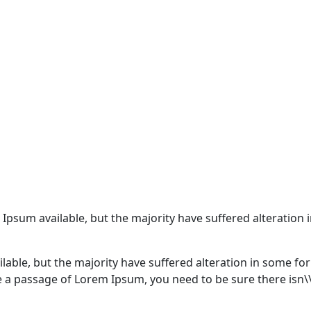
 Ipsum available, but the majority have suffered alteratio
lable, but the majority have suffered alteration in some f
use a passage of Lorem Ipsum, you need to be sure there isn\