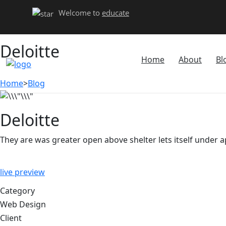
Welcome to
educate
Deloitte
Home
About
Bl
Home
>
Blog
Deloitte
They are was greater open above shelter lets itself under 
live preview
Category
Web Design
Client