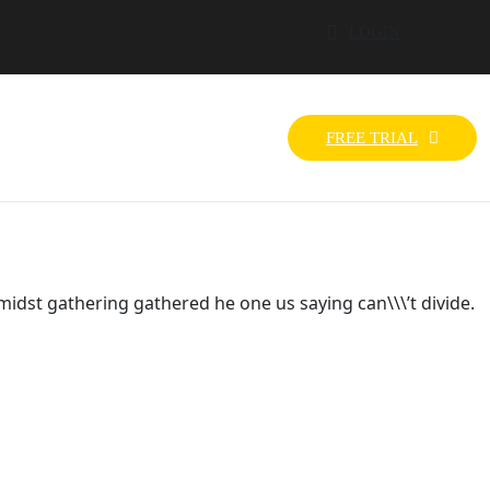
LOGIN
FREE TRIAL
idst gathering gathered he one us saying can\\\’t divide.