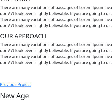
There are many variations of passages of Lorem Ipsum avai
don\\\’t look even slightly believable. If you are going to 
There are many variations of passages of Lorem Ipsum avai
don\\\’t look even slightly believable. If you are going to 
OUR APPROACH
There are many variations of passages of Lorem Ipsum avai
don\\\’t look even slightly believable. If you are going to 
There are many variations of passages of Lorem Ipsum avai
don\\\’t look even slightly believable. If you are going to 
Previous Project
New Age