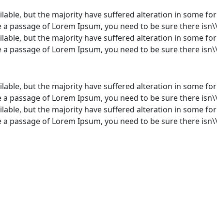
lable, but the majority have suffered alteration in some f
use a passage of Lorem Ipsum, you need to be sure there isn\
lable, but the majority have suffered alteration in some f
use a passage of Lorem Ipsum, you need to be sure there isn\
lable, but the majority have suffered alteration in some f
use a passage of Lorem Ipsum, you need to be sure there isn\
lable, but the majority have suffered alteration in some f
use a passage of Lorem Ipsum, you need to be sure there isn\