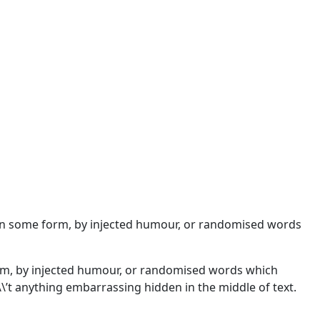
n in some form, by injected humour, or randomised words
orm, by injected humour, or randomised words which
\\’t anything embarrassing hidden in the middle of text.