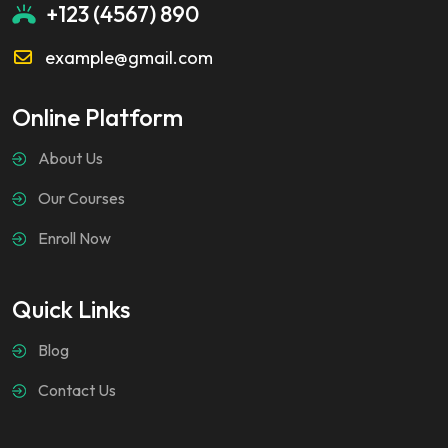
+123 (4567) 890
example@gmail.com
Online Platform
About Us
Our Courses
Enroll Now
Quick Links
Blog
Contact Us