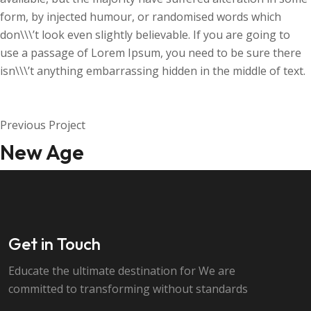
form, by injected humour, or randomised words which
don\\\’t look even slightly believable. If you are going to
use a passage of Lorem Ipsum, you need to be sure there
isn\\\’t anything embarrassing hidden in the middle of text.
Previous Project
New Age
Get in Touch
Educate the ultimate destination for We are
committed to transforming without standards