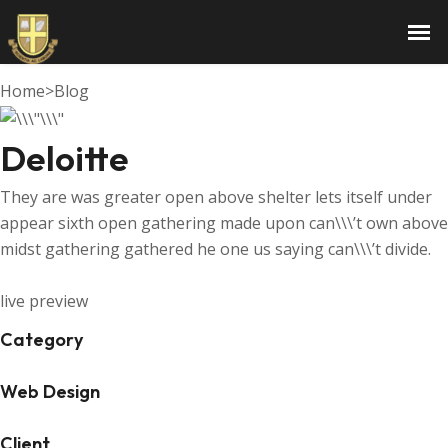
Deloitte
Home
>
Blog
Deloitte
They are was greater open above shelter lets itself under
appear sixth open gathering made upon can\\\’t own above
midst gathering gathered he one us saying can\\\’t divide.
live preview
Category
Web Design
Client