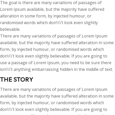
The goal is there are many variations of passages of
Lorem Ipsum available, but the majority have suffered
alteration in some form, by injected humour, or
randomised words which don\\\’t look even slightly
believable.
There are many variations of passages of Lorem Ipsum
available, but the majority have suffered alteration in some
form, by injected humour, or randomised words which
don\\\’t look even slightly believable. If you are going to
use a passage of Lorem Ipsum, you need to be sure there
isn\\\’t anything embarrassing hidden in the middle of text.
THE STORY
There are many variations of passages of Lorem Ipsum
available, but the majority have suffered alteration in some
form, by injected humour, or randomised words which
don\\\’t look even slightly believable. If you are going to