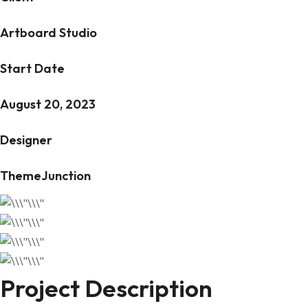
Artboard Studio
Start Date
August 20, 2023
Designer
ThemeJunction
Project Description