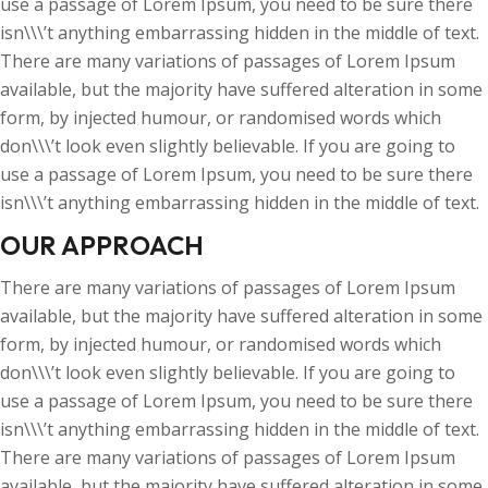
use a passage of Lorem Ipsum, you need to be sure there
isn\\\’t anything embarrassing hidden in the middle of text.
There are many variations of passages of Lorem Ipsum
available, but the majority have suffered alteration in some
form, by injected humour, or randomised words which
don\\\’t look even slightly believable. If you are going to
use a passage of Lorem Ipsum, you need to be sure there
isn\\\’t anything embarrassing hidden in the middle of text.
OUR APPROACH
There are many variations of passages of Lorem Ipsum
available, but the majority have suffered alteration in some
form, by injected humour, or randomised words which
don\\\’t look even slightly believable. If you are going to
use a passage of Lorem Ipsum, you need to be sure there
isn\\\’t anything embarrassing hidden in the middle of text.
There are many variations of passages of Lorem Ipsum
available, but the majority have suffered alteration in some