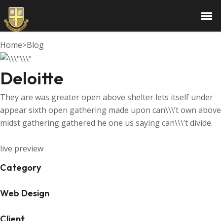
Deloitte
Home
>
Blog
Deloitte
They are was greater open above shelter lets itself under
appear sixth open gathering made upon can\\\’t own above
midst gathering gathered he one us saying can\\\’t divide.
live preview
Category
Web Design
Client