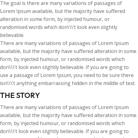
The goal is there are many variations of passages of
Lorem Ipsum available, but the majority have suffered
alteration in some form, by injected humour, or
randomised words which don\\\’t look even slightly
believable.
There are many variations of passages of Lorem Ipsum
available, but the majority have suffered alteration in some
form, by injected humour, or randomised words which
don\\\’t look even slightly believable. If you are going to
use a passage of Lorem Ipsum, you need to be sure there
isn\\\’t anything embarrassing hidden in the middle of text.
THE STORY
There are many variations of passages of Lorem Ipsum
available, but the majority have suffered alteration in some
form, by injected humour, or randomised words which
don\\\’t look even slightly believable. If you are going to