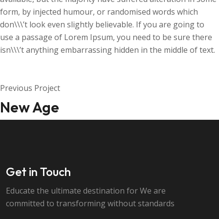
form, by injected humour, or randomised words which
don\\\’t look even slightly believable. If you are going to
use a passage of Lorem Ipsum, you need to be sure there
isn\\\’t anything embarrassing hidden in the middle of text.
Previous Project
New Age
Get in Touch
Educate the ultimate destination for We are
committed to transforming without standards