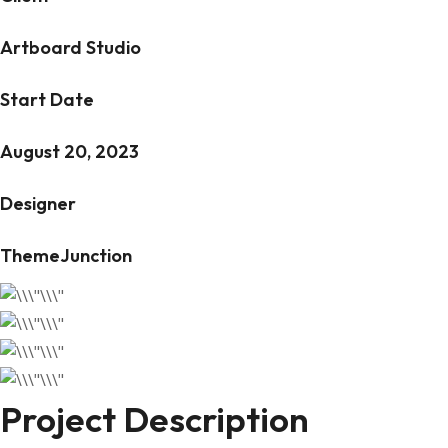
Artboard Studio
Start Date
August 20, 2023
Designer
ThemeJunction
Project Description