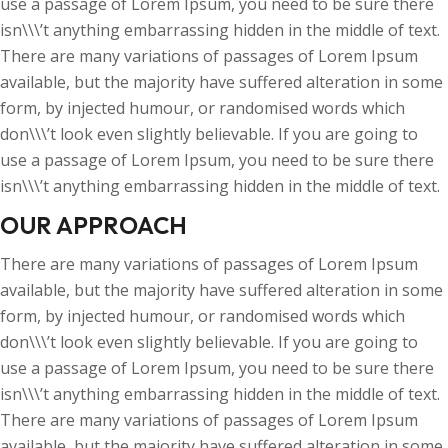
use a passage of Lorem Ipsum, you need to be sure there
isn\\\’t anything embarrassing hidden in the middle of text.
There are many variations of passages of Lorem Ipsum
available, but the majority have suffered alteration in some
form, by injected humour, or randomised words which
don\\\’t look even slightly believable. If you are going to
use a passage of Lorem Ipsum, you need to be sure there
isn\\\’t anything embarrassing hidden in the middle of text.
OUR APPROACH
There are many variations of passages of Lorem Ipsum
available, but the majority have suffered alteration in some
form, by injected humour, or randomised words which
don\\\’t look even slightly believable. If you are going to
use a passage of Lorem Ipsum, you need to be sure there
isn\\\’t anything embarrassing hidden in the middle of text.
There are many variations of passages of Lorem Ipsum
available, but the majority have suffered alteration in some