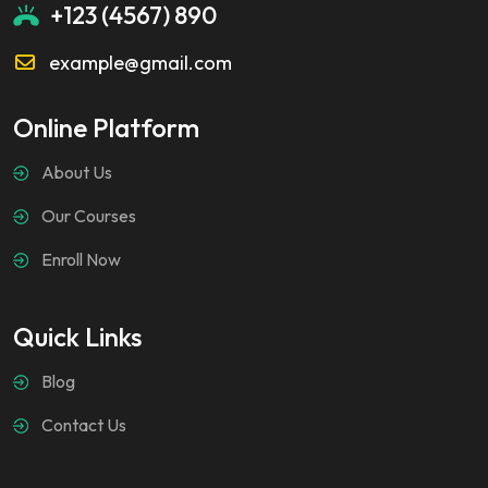
+123 (4567) 890
example@gmail.com
Online Platform
About Us
Our Courses
Enroll Now
Quick Links
Blog
Contact Us