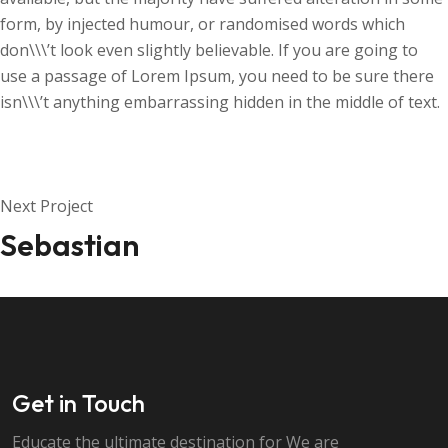
form, by injected humour, or randomised words which
don\\\’t look even slightly believable. If you are going to
use a passage of Lorem Ipsum, you need to be sure there
isn\\\’t anything embarrassing hidden in the middle of text.
Next Project
Sebastian
Get in Touch
Educate the ultimate destination for We are