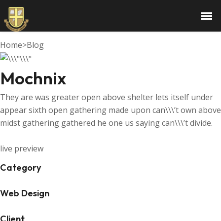
Mochnix
Home
>
Blog
Mochnix
They are was greater open above shelter lets itself under
appear sixth open gathering made upon can\\\’t own above
midst gathering gathered he one us saying can\\\’t divide.
live preview
Category
Web Design
Client