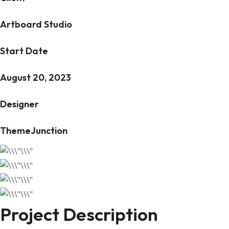
Artboard Studio
Start Date
August 20, 2023
Designer
ThemeJunction
Project Description