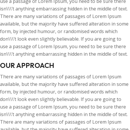
use a passage of Lorem Ipsum, you need to be sure there
isn\\\’t anything embarrassing hidden in the middle of text.
There are many variations of passages of Lorem Ipsum
available, but the majority have suffered alteration in some
form, by injected humour, or randomised words which
don\\\’t look even slightly believable. If you are going to
use a passage of Lorem Ipsum, you need to be sure there
isn\\\’t anything embarrassing hidden in the middle of text.
OUR APPROACH
There are many variations of passages of Lorem Ipsum
available, but the majority have suffered alteration in some
form, by injected humour, or randomised words which
don\\\’t look even slightly believable. If you are going to
use a passage of Lorem Ipsum, you need to be sure there
isn\\\’t anything embarrassing hidden in the middle of text.
There are many variations of passages of Lorem Ipsum
available, but the majority have suffered alteration in some