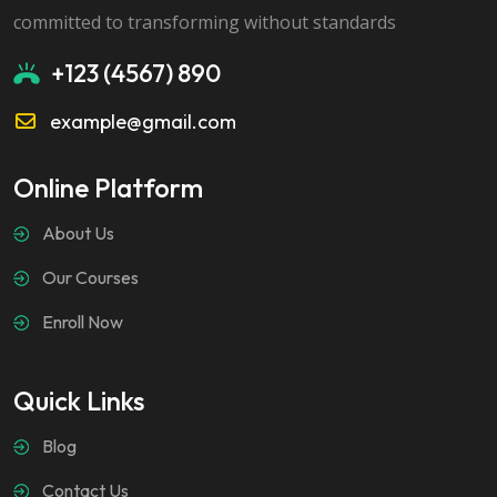
committed to transforming without standards
+123 (4567) 890
example@gmail.com
Online Platform
About Us
Our Courses
Enroll Now
Quick Links
Blog
Contact Us