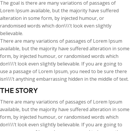
The goal is there are many variations of passages of
Lorem Ipsum available, but the majority have suffered
alteration in some form, by injected humour, or
randomised words which don\\\’t look even slightly
believable.
There are many variations of passages of Lorem Ipsum
available, but the majority have suffered alteration in some
form, by injected humour, or randomised words which
don\\\’t look even slightly believable. If you are going to
use a passage of Lorem Ipsum, you need to be sure there
isn\\\’t anything embarrassing hidden in the middle of text.
THE STORY
There are many variations of passages of Lorem Ipsum
available, but the majority have suffered alteration in some
form, by injected humour, or randomised words which
don\\\’t look even slightly believable. If you are going to