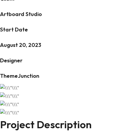
Artboard Studio
Start Date
August 20, 2023
Designer
ThemeJunction
Project Description