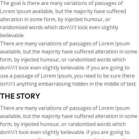
The goal is there are many variations of passages of
Lorem Ipsum available, but the majority have suffered
alteration in some form, by injected humour, or
randomised words which don\\\’t look even slightly
believable.
There are many variations of passages of Lorem Ipsum
available, but the majority have suffered alteration in some
form, by injected humour, or randomised words which
don\\\’t look even slightly believable. If you are going to
use a passage of Lorem Ipsum, you need to be sure there
isn\\\’t anything embarrassing hidden in the middle of text.
THE STORY
There are many variations of passages of Lorem Ipsum
available, but the majority have suffered alteration in some
form, by injected humour, or randomised words which
don\\\’t look even slightly believable. If you are going to