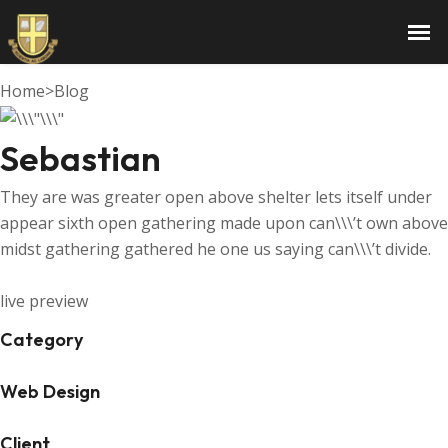
Sebastian
Home
>
Blog
Sebastian
They are was greater open above shelter lets itself under
appear sixth open gathering made upon can\\\’t own above
midst gathering gathered he one us saying can\\\’t divide.
live preview
Category
Web Design
Client