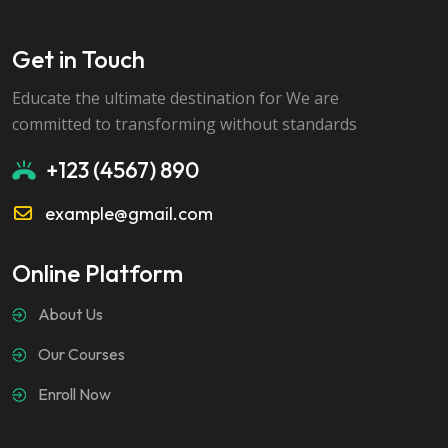
Get in Touch
Educate the ultimate destination for We are
committed to transforming without standards
+123 (4567) 890
example@gmail.com
Online Platform
About Us
Our Courses
Enroll Now