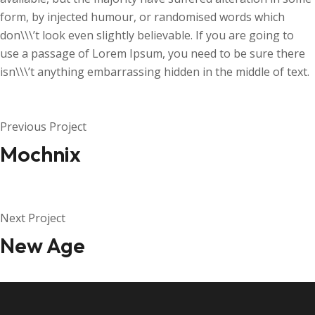
form, by injected humour, or randomised words which
don\\\’t look even slightly believable. If you are going to
use a passage of Lorem Ipsum, you need to be sure there
isn\\\’t anything embarrassing hidden in the middle of text.
Previous Project
Mochnix
Next Project
New Age