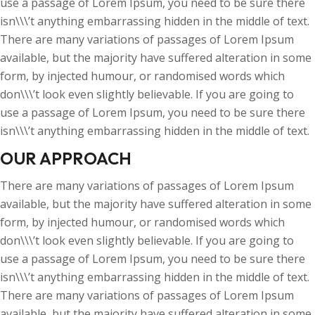
use a passage of Lorem Ipsum, you need to be sure there
isn\\\’t anything embarrassing hidden in the middle of text.
There are many variations of passages of Lorem Ipsum
available, but the majority have suffered alteration in some
form, by injected humour, or randomised words which
don\\\’t look even slightly believable. If you are going to
use a passage of Lorem Ipsum, you need to be sure there
isn\\\’t anything embarrassing hidden in the middle of text.
OUR APPROACH
There are many variations of passages of Lorem Ipsum
available, but the majority have suffered alteration in some
form, by injected humour, or randomised words which
don\\\’t look even slightly believable. If you are going to
use a passage of Lorem Ipsum, you need to be sure there
isn\\\’t anything embarrassing hidden in the middle of text.
There are many variations of passages of Lorem Ipsum
available, but the majority have suffered alteration in some