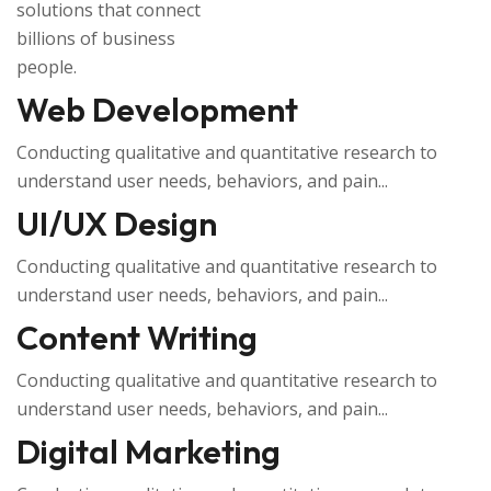
solutions that connect
billions of business
people.
Web Development
Conducting qualitative and quantitative research to
understand user needs, behaviors, and pain...
UI/UX Design
Conducting qualitative and quantitative research to
understand user needs, behaviors, and pain...
Content Writing
Conducting qualitative and quantitative research to
understand user needs, behaviors, and pain...
Digital Marketing