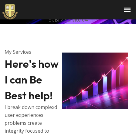
Services
SCBI
>
Service 04
My Services
Here's how
I can Be
Best help!
I break down complexd
user experiences
problems create
integrity focused to