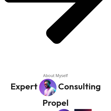
About Myself
Expert
Consulting
Propel