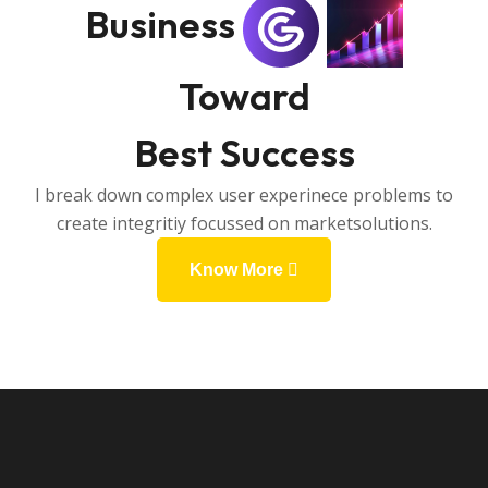
Business
Toward
Best Success
I break down complex user experinece problems to
create integritiy focussed on marketsolutions.
Know More