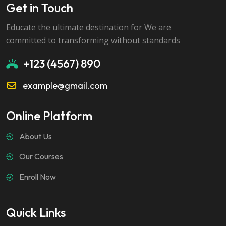
Get in Touch
Educate the ultimate destination for We are
committed to transforming without standards
+123 (4567) 890
example@gmail.com
Online Platform
About Us
Our Courses
Enroll Now
Quick Links