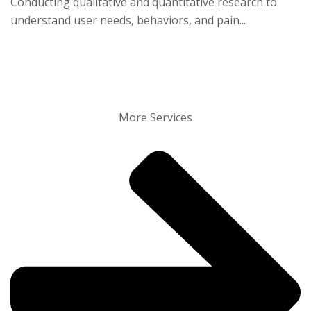
Conducting qualitative and quantitative research to
understand user needs, behaviors, and pain...
More Services