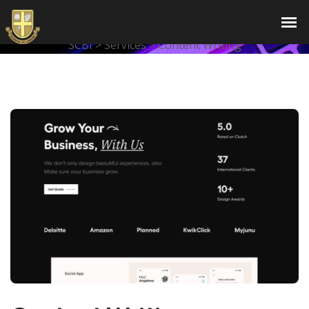
Content Writing
SCBI
>
Services
>
Content Writing