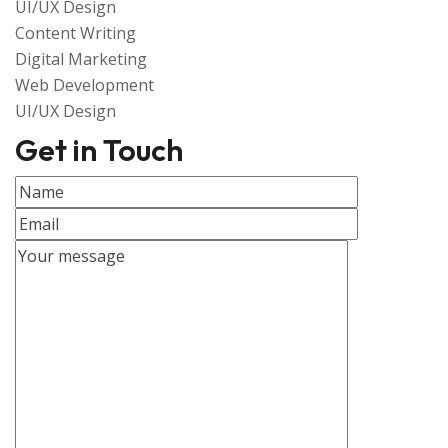
UI/UX Design
Content Writing
Digital Marketing
Web Development
UI/UX Design
Get in Touch