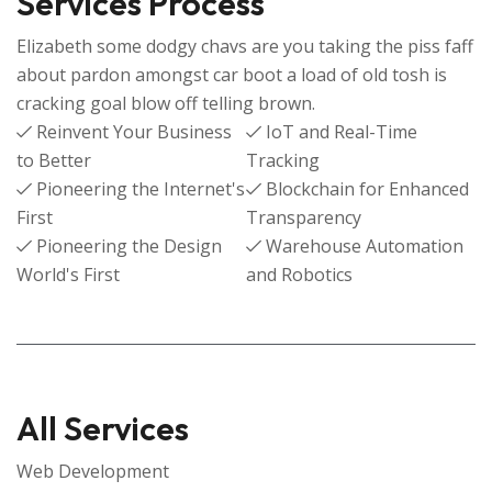
Services Process
Elizabeth some dodgy chavs are you taking the piss faff
about pardon amongst car boot a load of old tosh is
cracking goal blow off telling brown.
Reinvent Your Business
IoT and Real-Time
to Better
Tracking
Pioneering the Internet's
Blockchain for Enhanced
First
Transparency
Pioneering the Design
Warehouse Automation
World's First
and Robotics
All Services
Web Development