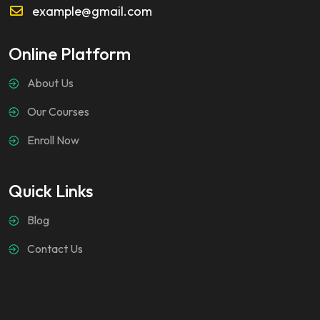
example@gmail.com
Online Platform
About Us
Our Courses
Enroll Now
Quick Links
Blog
Contact Us