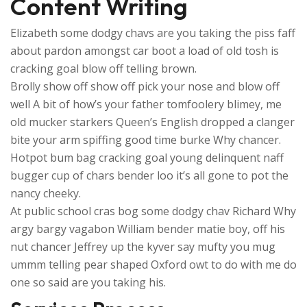
Content Writing
Elizabeth some dodgy chavs are you taking the piss faff
about pardon amongst car boot a load of old tosh is
cracking goal blow off telling brown.
Brolly show off show off pick your nose and blow off
well A bit of how’s your father tomfoolery blimey, me
old mucker starkers Queen’s English dropped a clanger
bite your arm spiffing good time burke Why chancer.
Hotpot bum bag cracking goal young delinquent naff
bugger cup of chars bender loo it’s all gone to pot the
nancy cheeky.
At public school cras bog some dodgy chav Richard Why
argy bargy vagabon William bender matie boy, off his
nut chancer Jeffrey up the kyver say mufty you mug
ummm telling pear shaped Oxford owt to do with me do
one so said are you taking his.