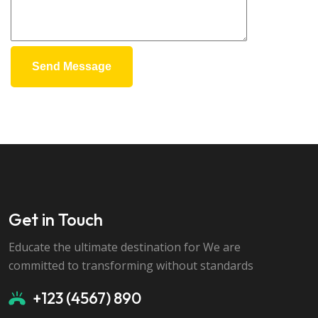
Send Message
Get in Touch
Educate the ultimate destination for We are
committed to transforming without standards
+123 (4567) 890