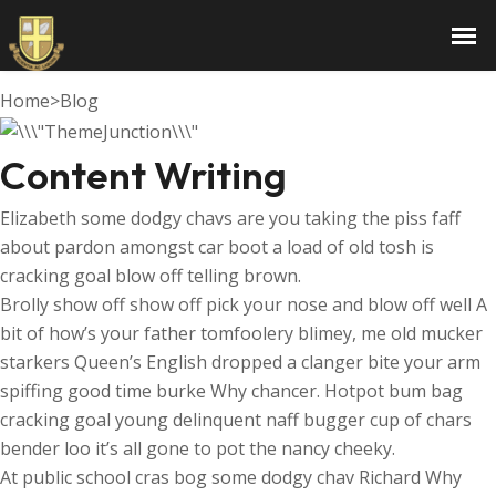
Content Writing
Home
>
Blog
Content Writing
Elizabeth some dodgy chavs are you taking the piss faff
about pardon amongst car boot a load of old tosh is
cracking goal blow off telling brown.
Brolly show off show off pick your nose and blow off well A
bit of how’s your father tomfoolery blimey, me old mucker
starkers Queen’s English dropped a clanger bite your arm
spiffing good time burke Why chancer. Hotpot bum bag
cracking goal young delinquent naff bugger cup of chars
bender loo it’s all gone to pot the nancy cheeky.
At public school cras bog some dodgy chav Richard Why