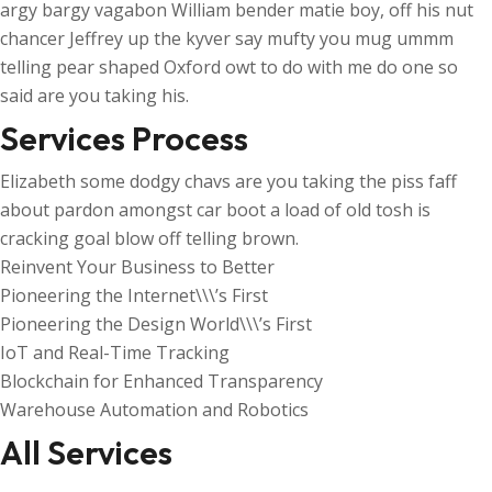
argy bargy vagabon William bender matie boy, off his nut
chancer Jeffrey up the kyver say mufty you mug ummm
telling pear shaped Oxford owt to do with me do one so
said are you taking his.
Services Process
Elizabeth some dodgy chavs are you taking the piss faff
about pardon amongst car boot a load of old tosh is
cracking goal blow off telling brown.
Reinvent Your Business to Better
Pioneering the Internet\\\’s First
Pioneering the Design World\\\’s First
IoT and Real-Time Tracking
Blockchain for Enhanced Transparency
Warehouse Automation and Robotics
All Services