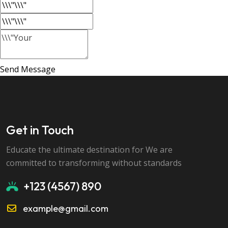
Send Message
Get in Touch
Educate the ultimate destination for We are
committed to transforming without standards
+123 (4567) 890
example@gmail.com