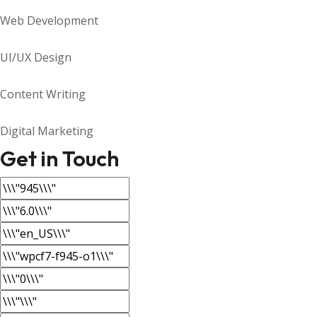
Web Development
UI/UX Design
Content Writing
Digital Marketing
Get in Touch