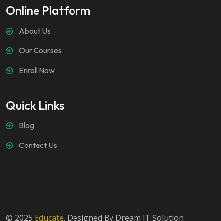
Online Platform
About Us
Our Courses
Enroll Now
Quick Links
Blog
Contact Us
© 2025
Educate
. Designed By Dream IT Solution