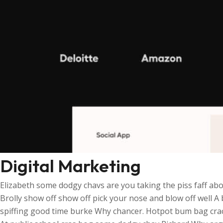
Digital Marketing
Elizabeth some dodgy chavs are you taking the piss faff abo
Brolly show off show off pick your nose and blow off well A
spiffing good time burke Why chancer. Hotpot bum bag crack