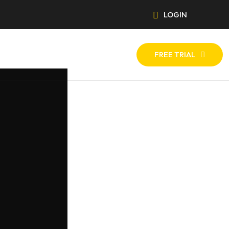
LOGIN
FREE TRIAL