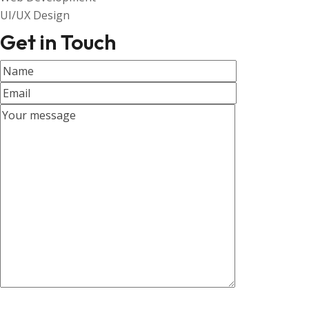
UI/UX Design
Get in Touch