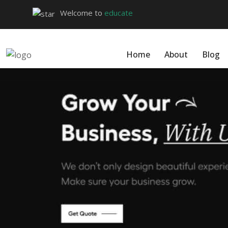
Welcome to
educate
Home
About
Blog