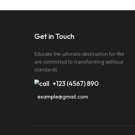
Send Message
Get in Touch
Educate the ultimate destination for We
are committed to transforming without
standards
+123 (4567) 890
example@gmail.com