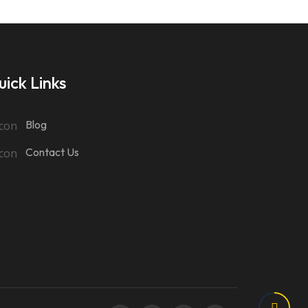
ick Links
Blog
Contact Us