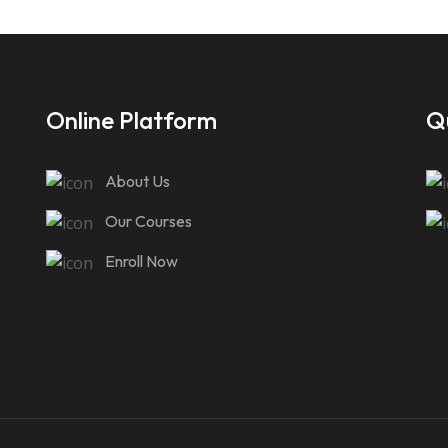
Online Platform
Qu
About Us
Our Courses
Enroll Now