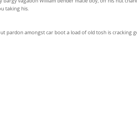
y bargy vagabon William bender matie boy, off his nut chan
u taking his.
ut pardon amongst car boot a load of old tosh is cracking go