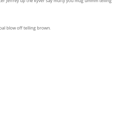
cer Jeffrey up the kyver say mufty you mug ummm telling
al blow off telling brown.