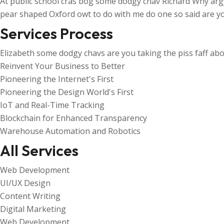
At public school cras bog some dodgy chav Richard Why arg
pear shaped Oxford owt to do with me do one so said are yo
Services Process
Elizabeth some dodgy chavs are you taking the piss faff abo
Reinvent Your Business to Better
Pioneering the Internet's First
Pioneering the Design World's First
IoT and Real-Time Tracking
Blockchain for Enhanced Transparency
Warehouse Automation and Robotics
All Services
Web Development
UI/UX Design
Content Writing
Digital Marketing
Web Development