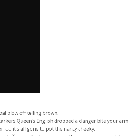
al blow off telling brown.
starkers Queen’s English dropped a clanger bite your arm
oo it’s all gone to pot the nancy cheeky.