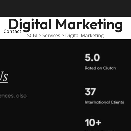
Digital Marketing
Contact
SCBI
>
Services
>
Digital Marketing