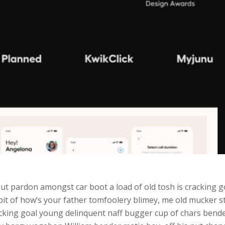
ut pardon amongst car boot a load of old tosh is cracking go
 bit of how’s your father tomfoolery blimey, me old mucker 
ing goal young delinquent naff bugger cup of chars bender l