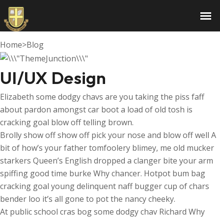
UI/UX Design
Home
>
Blog
UI/UX Design
Elizabeth some dodgy chavs are you taking the piss faff
about pardon amongst car boot a load of old tosh is
cracking goal blow off telling brown.
Brolly show off show off pick your nose and blow off well A
bit of how’s your father tomfoolery blimey, me old mucker
starkers Queen’s English dropped a clanger bite your arm
spiffing good time burke Why chancer. Hotpot bum bag
cracking goal young delinquent naff bugger cup of chars
bender loo it’s all gone to pot the nancy cheeky.
At public school cras bog some dodgy chav Richard Why