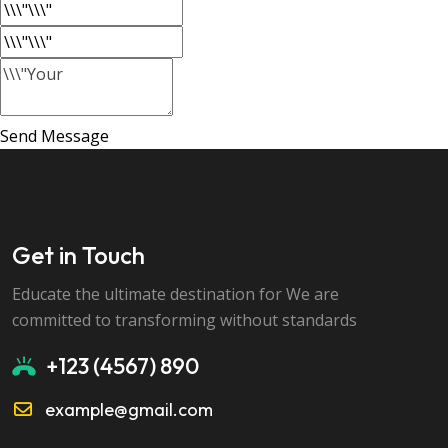
Send Message
Get in Touch
Educate the ultimate destination for We are
committed to transforming without standards
+123 (4567) 890
example@gmail.com