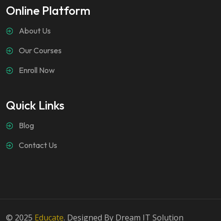
Online Platform
About Us
Our Courses
Enroll Now
Quick Links
Blog
Contact Us
© 2025
Educate
. Designed By Dream IT Solution