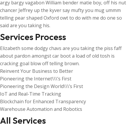
argy bargy vagabon William bender matie boy, off his nut
chancer Jeffrey up the kyver say mufty you mug ummm
telling pear shaped Oxford owt to do with me do one so
said are you taking his.
Services Process
Elizabeth some dodgy chavs are you taking the piss faff
about pardon amongst car boot a load of old tosh is
cracking goal blow off telling brown.
Reinvent Your Business to Better
Pioneering the Internet\\\’s First
Pioneering the Design World\\\’s First
IoT and Real-Time Tracking
Blockchain for Enhanced Transparency
Warehouse Automation and Robotics
All Services