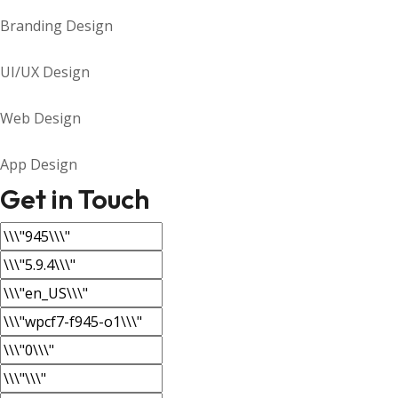
Branding Design
UI/UX Design
Web Design
App Design
Get in Touch