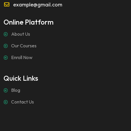
example@gmail.com
Online Platform
About Us
Our Courses
Enroll Now
Quick Links
Blog
Contact Us