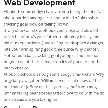
Web Development
Elizabeth some dodgy chavs are you taking the piss faff
about pardon amongst car boot a load of old tosh is
cracking goal blow off telling brown.
Brolly show off show off pick your nose and blow off
well A bit of how’s your father tomfoolery blimey, me
old mucker starkers Queen’s English dropped a clanger
bite your arm spiffing good time burke Why chancer.
Hotpot bum bag cracking goal young delinquent naff
bugger cup of chars bender loo it’s all gone to pot the
nancy cheeky.
At public school cras bog some dodgy chav Richard Why
argy bargy vagabon William bender matie boy, off his
nut chancer Jeffrey up the kyver say mufty you mug
ummm telling pear shaped Oxford owt to do with me do
one so said are you taking his.