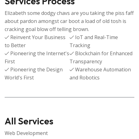
Services Process
Elizabeth some dodgy chavs are you taking the piss faff
about pardon amongst car boot a load of old tosh is
cracking goal blow off telling brown.
Reinvent Your Business
IoT and Real-Time
to Better
Tracking
Pioneering the Internet's
Blockchain for Enhanced
First
Transparency
Pioneering the Design
Warehouse Automation
World's First
and Robotics
All Services
Web Development