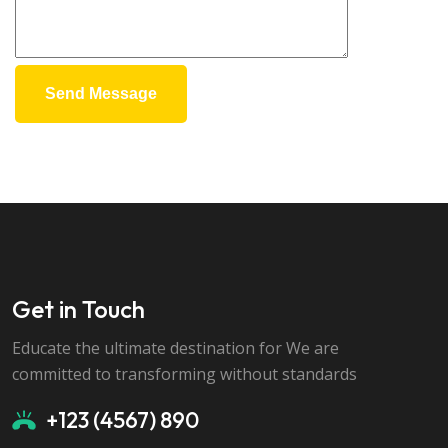
Send Message
Get in Touch
Educate the ultimate destination for We are
committed to transforming without standards
+123 (4567) 890