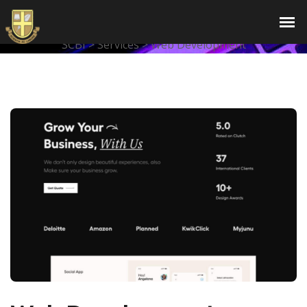
Web Development
SCBI
>
Services
>
Web Development