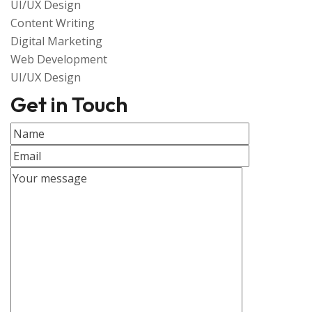
UI/UX Design
Content Writing
Digital Marketing
Web Development
UI/UX Design
Get in Touch