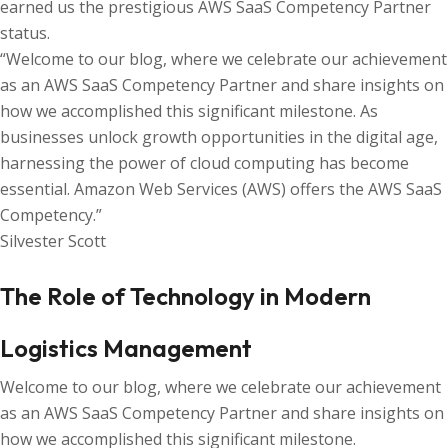
earned us the prestigious AWS SaaS Competency Partner
status.
“Welcome to our blog, where we celebrate our achievement
as an AWS SaaS Competency Partner and share insights on
how we accomplished this significant milestone. As
businesses unlock growth opportunities in the digital age,
harnessing the power of cloud computing has become
essential. Amazon Web Services (AWS) offers the AWS SaaS
Competency.”
Silvester Scott
The Role of Technology in Modern
Logistics Management
Welcome to our blog, where we celebrate our achievement
as an AWS SaaS Competency Partner and share insights on
how we accomplished this significant milestone.