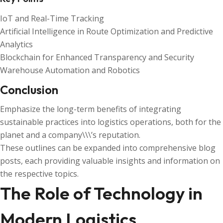
IoT and Real-Time Tracking
Artificial Intelligence in Route Optimization and Predictive
Analytics
Blockchain for Enhanced Transparency and Security
Warehouse Automation and Robotics
Conclusion
Emphasize the long-term benefits of integrating
sustainable practices into logistics operations, both for the
planet and a company\\\’s reputation.
These outlines can be expanded into comprehensive blog
posts, each providing valuable insights and information on
the respective topics.
The Role of Technology in
Modern Logistics