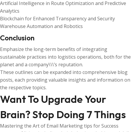
Artificial Intelligence in Route Optimization and Predictive
Analytics
Blockchain for Enhanced Transparency and Security
Warehouse Automation and Robotics
Conclusion
Emphasize the long-term benefits of integrating
sustainable practices into logistics operations, both for the
planet and a company\\\’s reputation.
These outlines can be expanded into comprehensive blog
posts, each providing valuable insights and information on
the respective topics.
Want To Upgrade Your
Brain? Stop Doing 7 Things
Mastering the Art of Email Marketing tips for Success