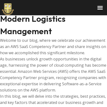
The Role of Technology in
Modern Logistics
Management
Welcome to our blog, where we celebrate our achievement
as an AWS SaaS Competency Partner and share insights on
how we accomplished this significant milestone.
As businesses unlock growth opportunities in the digital
age, harnessing the power of cloud computing has become
essential. Amazon Web Services (AWS) offers the AWS SaaS
Competency Partner program, recognizing companies with
exceptional expertise in delivering Software-as-a-Service
solutions on the AWS platform.
In this blog, we will delve into the strategies, best practices,
and key factors that accelerated our business growth and