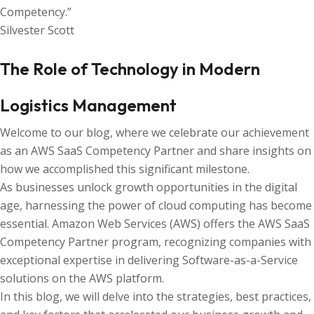
Competency.”
Silvester Scott
The Role of Technology in Modern
Logistics Management
Welcome to our blog, where we celebrate our achievement
as an AWS SaaS Competency Partner and share insights on
how we accomplished this significant milestone.
As businesses unlock growth opportunities in the digital
age, harnessing the power of cloud computing has become
essential. Amazon Web Services (AWS) offers the AWS SaaS
Competency Partner program, recognizing companies with
exceptional expertise in delivering Software-as-a-Service
solutions on the AWS platform.
In this blog, we will delve into the strategies, best practices,