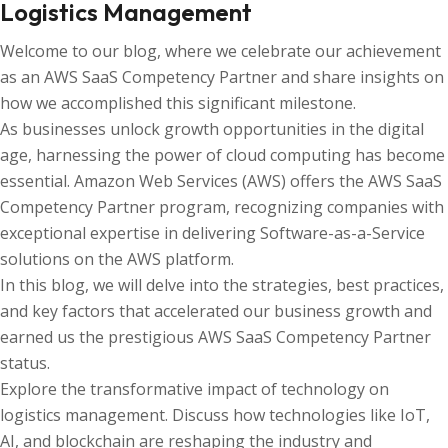
Logistics Management
Welcome to our blog, where we celebrate our achievement
as an AWS SaaS Competency Partner and share insights on
how we accomplished this significant milestone.
As businesses unlock growth opportunities in the digital
age, harnessing the power of cloud computing has become
essential. Amazon Web Services (AWS) offers the AWS SaaS
Competency Partner program, recognizing companies with
exceptional expertise in delivering Software-as-a-Service
solutions on the AWS platform.
In this blog, we will delve into the strategies, best practices,
and key factors that accelerated our business growth and
earned us the prestigious AWS SaaS Competency Partner
status.
Explore the transformative impact of technology on
logistics management. Discuss how technologies like IoT,
AI, and blockchain are reshaping the industry and