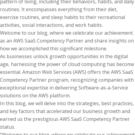
pattern of living, including their behaviors, habits, and daily
routines. It encompasses everything from their diet,
exercise routines, and sleep habits to their recreational
activities, social interactions, and work habits.
Welcome to our blog, where we celebrate our achievement
as an AWS SaaS Competency Partner and share insights on
how we accomplished this significant milestone.
As businesses unlock growth opportunities in the digital
age, harnessing the power of cloud computing has become
essential. Amazon Web Services (AWS) offers the AWS SaaS
Competency Partner program, recognizing companies with
exceptional expertise in delivering Software-as-a-Service
solutions on the AWS platform.
In this blog, we will delve into the strategies, best practices,
and key factors that accelerated our business growth and
earned us the prestigious AWS SaaS Competency Partner
status.
“Welcome to our blog, where we celebrate our achievement