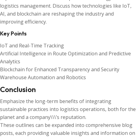
logistics management. Discuss how technologies like IoT,
AI, and blockchain are reshaping the industry and
improving efficiency.
Key Points
IoT and Real-Time Tracking
Artificial Intelligence in Route Optimization and Predictive
Analytics
Blockchain for Enhanced Transparency and Security
Warehouse Automation and Robotics
Conclusion
Emphasize the long-term benefits of integrating
sustainable practices into logistics operations, both for the
planet and a company\\\’s reputation.
These outlines can be expanded into comprehensive blog
posts, each providing valuable insights and information on