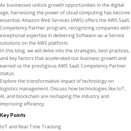
As businesses unlock growth opportunities in the digital
age, harnessing the power of cloud computing has become
essential. Amazon Web Services (AWS) offers the AWS SaaS
Competency Partner program, recognizing companies with
exceptional expertise in delivering Software-as-a-Service
solutions on the AWS platform.
In this blog, we will delve into the strategies, best practices,
and key factors that accelerated our business growth and
earned us the prestigious AWS SaaS Competency Partner
status.
Explore the transformative impact of technology on
logistics management. Discuss how technologies like IoT,
AI, and blockchain are reshaping the industry and
improving efficiency.
Key Points
IoT and Real-Time Tracking