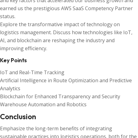
and key factors that accelerated our business growth and
earned us the prestigious AWS SaaS Competency Partner
status.
Explore the transformative impact of technology on
logistics management. Discuss how technologies like IoT,
AI, and blockchain are reshaping the industry and
improving efficiency.
Key Points
IoT and Real-Time Tracking
Artificial Intelligence in Route Optimization and Predictive
Analytics
Blockchain for Enhanced Transparency and Security
Warehouse Automation and Robotics
Conclusion
Emphasize the long-term benefits of integrating
sustainable practices into logistics operations, both for the