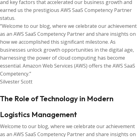
and key factors that accelerated our business growth and
earned us the prestigious AWS SaaS Competency Partner
status.
“Welcome to our blog, where we celebrate our achievement
as an AWS SaaS Competency Partner and share insights on
how we accomplished this significant milestone. As
businesses unlock growth opportunities in the digital age,
harnessing the power of cloud computing has become
essential. Amazon Web Services (AWS) offers the AWS SaaS
Competency.”
Silvester Scott
The Role of Technology in Modern
Logistics Management
Welcome to our blog, where we celebrate our achievement
as an AWS SaaS Competency Partner and share insights on