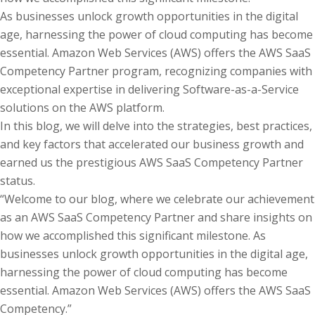
As businesses unlock growth opportunities in the digital
age, harnessing the power of cloud computing has become
essential. Amazon Web Services (AWS) offers the AWS SaaS
Competency Partner program, recognizing companies with
exceptional expertise in delivering Software-as-a-Service
solutions on the AWS platform.
In this blog, we will delve into the strategies, best practices,
and key factors that accelerated our business growth and
earned us the prestigious AWS SaaS Competency Partner
status.
“Welcome to our blog, where we celebrate our achievement
as an AWS SaaS Competency Partner and share insights on
how we accomplished this significant milestone. As
businesses unlock growth opportunities in the digital age,
harnessing the power of cloud computing has become
essential. Amazon Web Services (AWS) offers the AWS SaaS
Competency.”