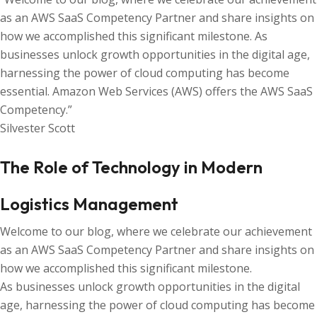
as an AWS SaaS Competency Partner and share insights on
how we accomplished this significant milestone. As
businesses unlock growth opportunities in the digital age,
harnessing the power of cloud computing has become
essential. Amazon Web Services (AWS) offers the AWS SaaS
Competency.”
Silvester Scott
The Role of Technology in Modern
Logistics Management
Welcome to our blog, where we celebrate our achievement
as an AWS SaaS Competency Partner and share insights on
how we accomplished this significant milestone.
As businesses unlock growth opportunities in the digital
age, harnessing the power of cloud computing has become