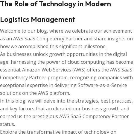
The Role of Technology in Modern
Logistics Management
Welcome to our blog, where we celebrate our achievement
as an AWS SaaS Competency Partner and share insights on
how we accomplished this significant milestone.
As businesses unlock growth opportunities in the digital
age, harnessing the power of cloud computing has become
essential. Amazon Web Services (AWS) offers the AWS SaaS
Competency Partner program, recognizing companies with
exceptional expertise in delivering Software-as-a-Service
solutions on the AWS platform.
In this blog, we will delve into the strategies, best practices,
and key factors that accelerated our business growth and
earned us the prestigious AWS SaaS Competency Partner
status.
Explore the transformative impact of technology on