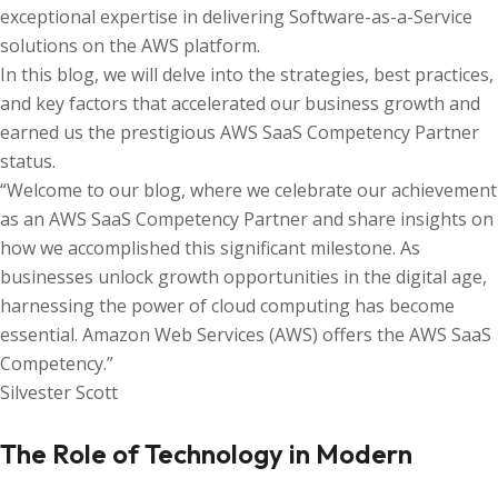
exceptional expertise in delivering Software-as-a-Service
solutions on the AWS platform.
In this blog, we will delve into the strategies, best practices,
and key factors that accelerated our business growth and
earned us the prestigious AWS SaaS Competency Partner
status.
“Welcome to our blog, where we celebrate our achievement
as an AWS SaaS Competency Partner and share insights on
how we accomplished this significant milestone. As
businesses unlock growth opportunities in the digital age,
harnessing the power of cloud computing has become
essential. Amazon Web Services (AWS) offers the AWS SaaS
Competency.”
Silvester Scott
The Role of Technology in Modern