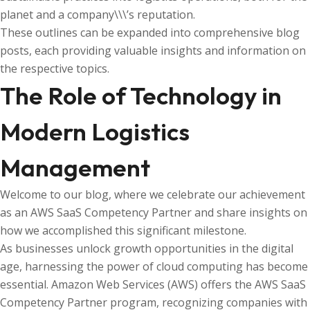
planet and a company\\\’s reputation.
These outlines can be expanded into comprehensive blog
posts, each providing valuable insights and information on
the respective topics.
The Role of Technology in
Modern Logistics
Management
Welcome to our blog, where we celebrate our achievement
as an AWS SaaS Competency Partner and share insights on
how we accomplished this significant milestone.
As businesses unlock growth opportunities in the digital
age, harnessing the power of cloud computing has become
essential. Amazon Web Services (AWS) offers the AWS SaaS
Competency Partner program, recognizing companies with