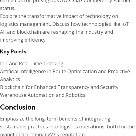
earned us the prestigious AWS SaaS Competency Partner
status.
Explore the transformative impact of technology on
logistics management. Discuss how technologies like IoT,
AI, and blockchain are reshaping the industry and
improving efficiency.
Key Points
IoT and Real-Time Tracking
Artificial Intelligence in Route Optimization and Predictive
Analytics
Blockchain for Enhanced Transparency and Security
Warehouse Automation and Robotics
Conclusion
Emphasize the long-term benefits of integrating
sustainable practices into logistics operations, both for the
planet and a company\\\’s reputation.