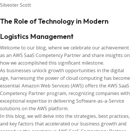
Silvester Scott
The Role of Technology in Modern
Logistics Management
Welcome to our blog, where we celebrate our achievement
as an AWS SaaS Competency Partner and share insights on
how we accomplished this significant milestone.
As businesses unlock growth opportunities in the digital
age, harnessing the power of cloud computing has become
essential. Amazon Web Services (AWS) offers the AWS SaaS
Competency Partner program, recognizing companies with
exceptional expertise in delivering Software-as-a-Service
solutions on the AWS platform.
In this blog, we will delve into the strategies, best practices,
and key factors that accelerated our business growth and