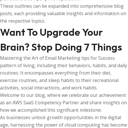
These outlines can be expanded into comprehensive blog
posts, each providing valuable insights and information on
the respective topics.
Want To Upgrade Your
Brain? Stop Doing 7 Things
Mastering the Art of Email Marketing tips for Success
pattern of living, including their behaviors, habits, and daily
routines. It encompasses everything from their diet,
exercise routines, and sleep habits to their recreational
activities, social interactions, and work habits.
Welcome to our blog, where we celebrate our achievement
as an AWS SaaS Competency Partner and share insights on
how we accomplished this significant milestone.
As businesses unlock growth opportunities in the digital
age, harnessing the power of cloud computing has become