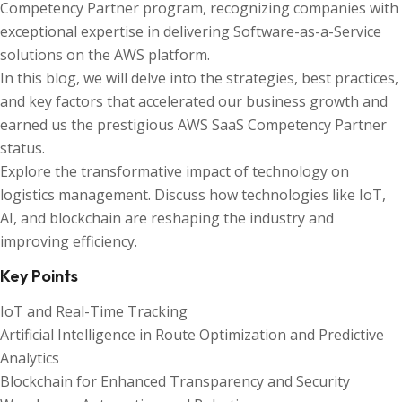
Competency Partner program, recognizing companies with
exceptional expertise in delivering Software-as-a-Service
solutions on the AWS platform.
In this blog, we will delve into the strategies, best practices,
and key factors that accelerated our business growth and
earned us the prestigious AWS SaaS Competency Partner
status.
Explore the transformative impact of technology on
logistics management. Discuss how technologies like IoT,
AI, and blockchain are reshaping the industry and
improving efficiency.
Key Points
IoT and Real-Time Tracking
Artificial Intelligence in Route Optimization and Predictive
Analytics
Blockchain for Enhanced Transparency and Security