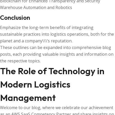
Blockchain for Enhanced Transparency and Security
Warehouse Automation and Robotics
Conclusion
Emphasize the long-term benefits of integrating
sustainable practices into logistics operations, both for the
planet and a company\\\’s reputation.
These outlines can be expanded into comprehensive blog
posts, each providing valuable insights and information on
the respective topics.
The Role of Technology in
Modern Logistics
Management
Welcome to our blog, where we celebrate our achievement
as an AWS SaaS Competency Partner and share insights on