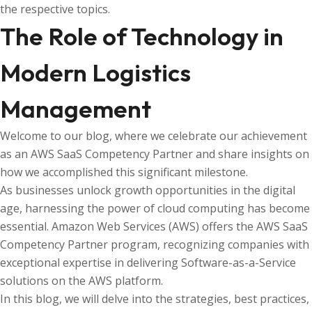
the respective topics.
The Role of Technology in
Modern Logistics
Management
Welcome to our blog, where we celebrate our achievement
as an AWS SaaS Competency Partner and share insights on
how we accomplished this significant milestone.
As businesses unlock growth opportunities in the digital
age, harnessing the power of cloud computing has become
essential. Amazon Web Services (AWS) offers the AWS SaaS
Competency Partner program, recognizing companies with
exceptional expertise in delivering Software-as-a-Service
solutions on the AWS platform.
In this blog, we will delve into the strategies, best practices,