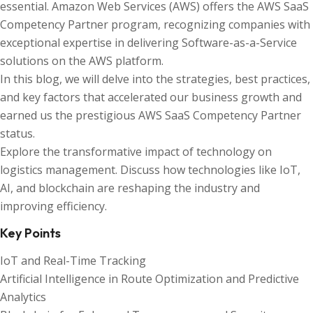
essential. Amazon Web Services (AWS) offers the AWS SaaS
Competency Partner program, recognizing companies with
exceptional expertise in delivering Software-as-a-Service
solutions on the AWS platform.
In this blog, we will delve into the strategies, best practices,
and key factors that accelerated our business growth and
earned us the prestigious AWS SaaS Competency Partner
status.
Explore the transformative impact of technology on
logistics management. Discuss how technologies like IoT,
AI, and blockchain are reshaping the industry and
improving efficiency.
Key Points
IoT and Real-Time Tracking
Artificial Intelligence in Route Optimization and Predictive
Analytics