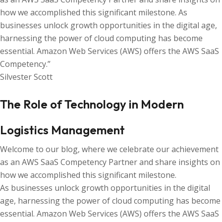
how we accomplished this significant milestone. As
businesses unlock growth opportunities in the digital age,
harnessing the power of cloud computing has become
essential. Amazon Web Services (AWS) offers the AWS SaaS
Competency.”
Silvester Scott
The Role of Technology in Modern
Logistics Management
Welcome to our blog, where we celebrate our achievement
as an AWS SaaS Competency Partner and share insights on
how we accomplished this significant milestone.
As businesses unlock growth opportunities in the digital
age, harnessing the power of cloud computing has become
essential. Amazon Web Services (AWS) offers the AWS SaaS