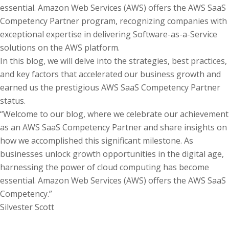
essential. Amazon Web Services (AWS) offers the AWS SaaS
Competency Partner program, recognizing companies with
exceptional expertise in delivering Software-as-a-Service
solutions on the AWS platform.
In this blog, we will delve into the strategies, best practices,
and key factors that accelerated our business growth and
earned us the prestigious AWS SaaS Competency Partner
status.
“Welcome to our blog, where we celebrate our achievement
as an AWS SaaS Competency Partner and share insights on
how we accomplished this significant milestone. As
businesses unlock growth opportunities in the digital age,
harnessing the power of cloud computing has become
essential. Amazon Web Services (AWS) offers the AWS SaaS
Competency.”
Silvester Scott