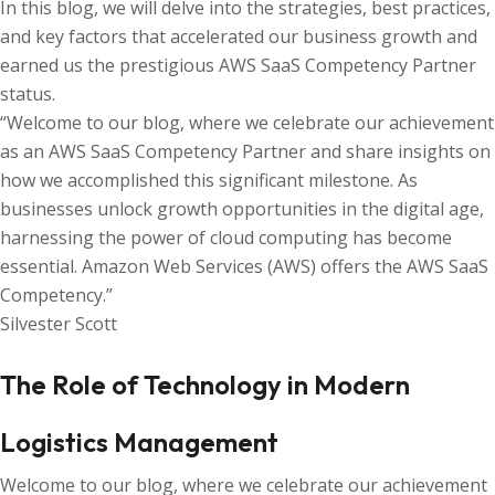
In this blog, we will delve into the strategies, best practices,
and key factors that accelerated our business growth and
earned us the prestigious AWS SaaS Competency Partner
status.
“Welcome to our blog, where we celebrate our achievement
as an AWS SaaS Competency Partner and share insights on
how we accomplished this significant milestone. As
businesses unlock growth opportunities in the digital age,
harnessing the power of cloud computing has become
essential. Amazon Web Services (AWS) offers the AWS SaaS
Competency.”
Silvester Scott
The Role of Technology in Modern
Logistics Management
Welcome to our blog, where we celebrate our achievement