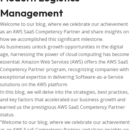
Management
Welcome to our blog, where we celebrate our achievement
as an AWS SaaS Competency Partner and share insights on
how we accomplished this significant milestone.
As businesses unlock growth opportunities in the digital
age, harnessing the power of cloud computing has become
essential. Amazon Web Services (AWS) offers the AWS SaaS
Competency Partner program, recognizing companies with
exceptional expertise in delivering Software-as-a-Service
solutions on the AWS platform.
In this blog, we will delve into the strategies, best practices,
and key factors that accelerated our business growth and
earned us the prestigious AWS SaaS Competency Partner
status.
“Welcome to our blog, where we celebrate our achievement
as an AWS SaaS Competency Partner and share insights on