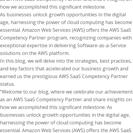
how we accomplished this significant milestone.
As businesses unlock growth opportunities in the digital
age, harnessing the power of cloud computing has become
essential. Amazon Web Services (AWS) offers the AWS SaaS
Competency Partner program, recognizing companies with
exceptional expertise in delivering Software-as-a-Service
solutions on the AWS platform.
In this blog, we will delve into the strategies, best practices,
and key factors that accelerated our business growth and
earned us the prestigious AWS SaaS Competency Partner
status.
“Welcome to our blog, where we celebrate our achievement
as an AWS SaaS Competency Partner and share insights on
how we accomplished this significant milestone. As
businesses unlock growth opportunities in the digital age,
harnessing the power of cloud computing has become
essential. Amazon Web Services (AWS) offers the AWS SaaS