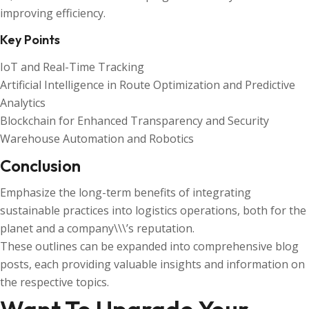
improving efficiency.
Key Points
IoT and Real-Time Tracking
Artificial Intelligence in Route Optimization and Predictive
Analytics
Blockchain for Enhanced Transparency and Security
Warehouse Automation and Robotics
Conclusion
Emphasize the long-term benefits of integrating
sustainable practices into logistics operations, both for the
planet and a company\\\’s reputation.
These outlines can be expanded into comprehensive blog
posts, each providing valuable insights and information on
the respective topics.