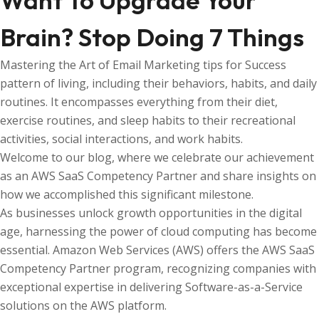
Want To Upgrade Your
Brain? Stop Doing 7 Things
Mastering the Art of Email Marketing tips for Success
pattern of living, including their behaviors, habits, and daily
routines. It encompasses everything from their diet,
exercise routines, and sleep habits to their recreational
activities, social interactions, and work habits.
Welcome to our blog, where we celebrate our achievement
as an AWS SaaS Competency Partner and share insights on
how we accomplished this significant milestone.
As businesses unlock growth opportunities in the digital
age, harnessing the power of cloud computing has become
essential. Amazon Web Services (AWS) offers the AWS SaaS
Competency Partner program, recognizing companies with
exceptional expertise in delivering Software-as-a-Service
solutions on the AWS platform.