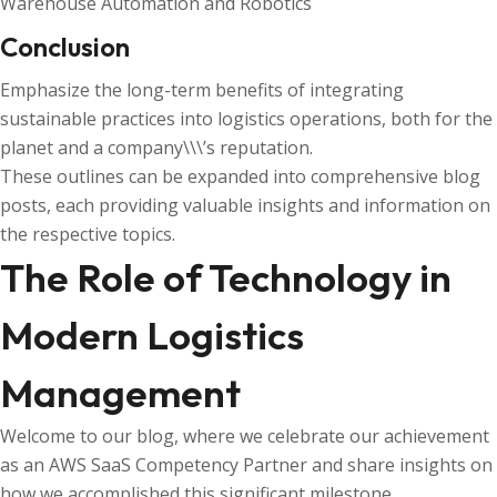
Warehouse Automation and Robotics
Conclusion
Emphasize the long-term benefits of integrating
sustainable practices into logistics operations, both for the
planet and a company\\\’s reputation.
These outlines can be expanded into comprehensive blog
posts, each providing valuable insights and information on
the respective topics.
The Role of Technology in
Modern Logistics
Management
Welcome to our blog, where we celebrate our achievement
as an AWS SaaS Competency Partner and share insights on
how we accomplished this significant milestone.