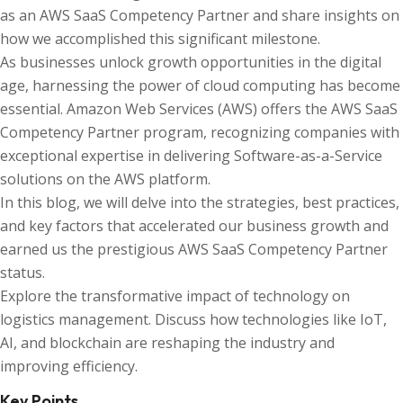
as an AWS SaaS Competency Partner and share insights on
how we accomplished this significant milestone.
As businesses unlock growth opportunities in the digital
age, harnessing the power of cloud computing has become
essential. Amazon Web Services (AWS) offers the AWS SaaS
Competency Partner program, recognizing companies with
exceptional expertise in delivering Software-as-a-Service
solutions on the AWS platform.
In this blog, we will delve into the strategies, best practices,
and key factors that accelerated our business growth and
earned us the prestigious AWS SaaS Competency Partner
status.
Explore the transformative impact of technology on
logistics management. Discuss how technologies like IoT,
AI, and blockchain are reshaping the industry and
improving efficiency.
Key Points