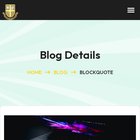
Blog Details
HOME
BLOG
BLOCKQUOTE