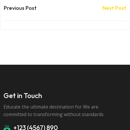
Previous Post
Next Post
Get in Touch
Educate the ultimate destination for We are
committed to transforming without standards
+123 (4567) 890