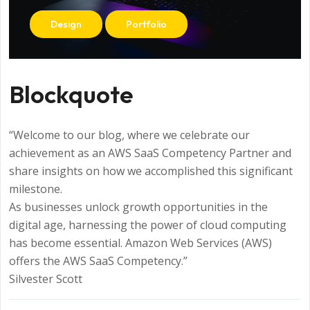
Design
Portfolio
Blockquote
“Welcome to our blog, where we celebrate our
achievement as an AWS SaaS Competency Partner and
share insights on how we accomplished this significant
milestone.
As businesses unlock growth opportunities in the
digital age, harnessing the power of cloud computing
has become essential. Amazon Web Services (AWS)
offers the AWS SaaS Competency.”
Silvester Scott