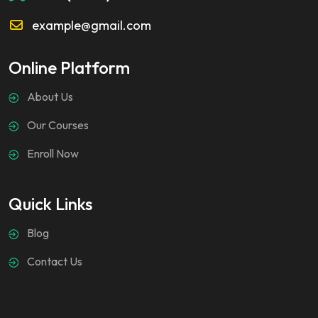
example@gmail.com
Online Platform
About Us
Our Courses
Enroll Now
Quick Links
Blog
Contact Us