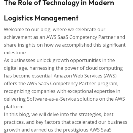
The Role of Technology in Modern
Logistics Management
Welcome to our blog, where we celebrate our
achievement as an AWS SaaS Competency Partner and
share insights on how we accomplished this significant
milestone.
As businesses unlock growth opportunities in the
digital age, harnessing the power of cloud computing
has become essential. Amazon Web Services (AWS)
offers the AWS SaaS Competency Partner program,
recognizing companies with exceptional expertise in
delivering Software-as-a-Service solutions on the AWS
platform.
In this blog, we will delve into the strategies, best
practices, and key factors that accelerated our business
growth and earned us the prestigious AWS SaaS