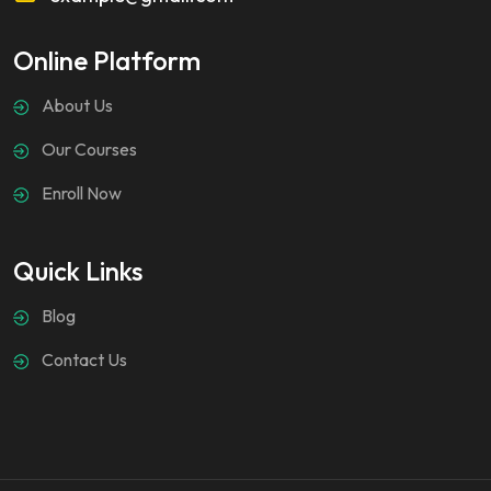
Online Platform
About Us
Our Courses
Enroll Now
Quick Links
Blog
Contact Us