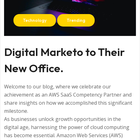
Technology
Trending
Digital Marketo to Their
New Office.
Welcome to our blog, where we celebrate our
achievement as an AWS SaaS Competency Partner and
share insights on how we accomplished this significant
milestone.
As businesses unlock growth opportunities in the
digital age, harnessing the power of cloud computing
has become essential. Amazon Web Services (AWS)