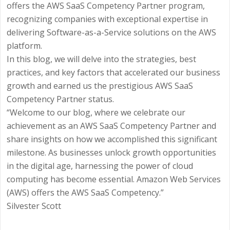
offers the AWS SaaS Competency Partner program,
recognizing companies with exceptional expertise in
delivering Software-as-a-Service solutions on the AWS
platform.
In this blog, we will delve into the strategies, best
practices, and key factors that accelerated our business
growth and earned us the prestigious AWS SaaS
Competency Partner status.
“Welcome to our blog, where we celebrate our
achievement as an AWS SaaS Competency Partner and
share insights on how we accomplished this significant
milestone. As businesses unlock growth opportunities
in the digital age, harnessing the power of cloud
computing has become essential. Amazon Web Services
(AWS) offers the AWS SaaS Competency.”
Silvester Scott