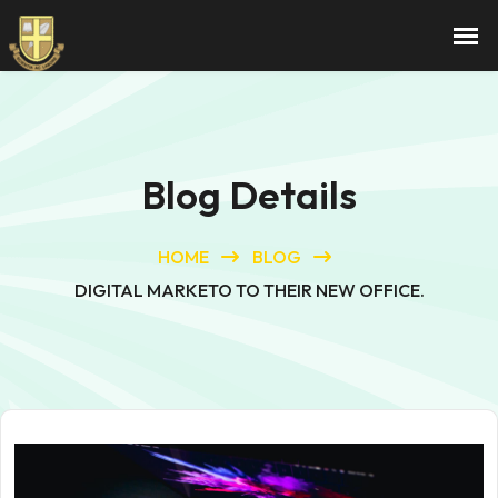
Blog Details
HOME
BLOG
DIGITAL MARKETO TO THEIR NEW OFFICE.