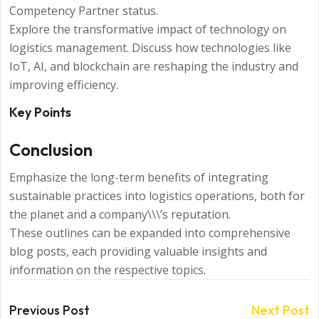
Competency Partner status.
Explore the transformative impact of technology on
logistics management. Discuss how technologies like
IoT, AI, and blockchain are reshaping the industry and
improving efficiency.
Key Points
Conclusion
Emphasize the long-term benefits of integrating
sustainable practices into logistics operations, both for
the planet and a company\\\’s reputation.
These outlines can be expanded into comprehensive
blog posts, each providing valuable insights and
information on the respective topics.
Previous Post
Next Post