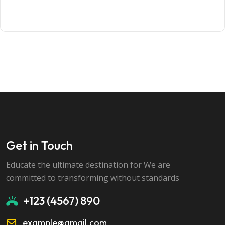
Get in Touch
Educate the ultimate destination for We are
committed to transforming without standards
+123 (4567) 890
example@gmail.com