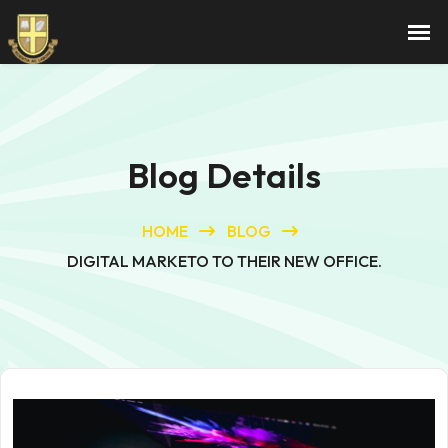
Blog Details
HOME
BLOG
DIGITAL MARKETO TO THEIR NEW OFFICE.