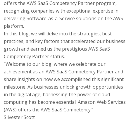
offers the AWS SaaS Competency Partner program,
recognizing companies with exceptional expertise in
delivering Software-as-a-Service solutions on the AWS
platform.
In this blog, we will delve into the strategies, best
practices, and key factors that accelerated our business
growth and earned us the prestigious AWS SaaS
Competency Partner status.
“Welcome to our blog, where we celebrate our
achievement as an AWS SaaS Competency Partner and
share insights on how we accomplished this significant
milestone. As businesses unlock growth opportunities
in the digital age, harnessing the power of cloud
computing has become essential. Amazon Web Services
(AWS) offers the AWS SaaS Competency.”
Silvester Scott