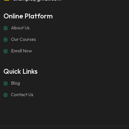
Online Platform
About Us
Our Courses
Enroll Now
Quick Links
Blog
Contact Us