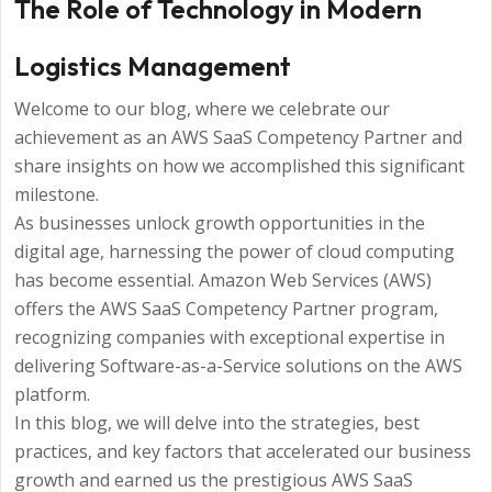
The Role of Technology in Modern
Logistics Management
Welcome to our blog, where we celebrate our
achievement as an AWS SaaS Competency Partner and
share insights on how we accomplished this significant
milestone.
As businesses unlock growth opportunities in the
digital age, harnessing the power of cloud computing
has become essential. Amazon Web Services (AWS)
offers the AWS SaaS Competency Partner program,
recognizing companies with exceptional expertise in
delivering Software-as-a-Service solutions on the AWS
platform.
In this blog, we will delve into the strategies, best
practices, and key factors that accelerated our business
growth and earned us the prestigious AWS SaaS