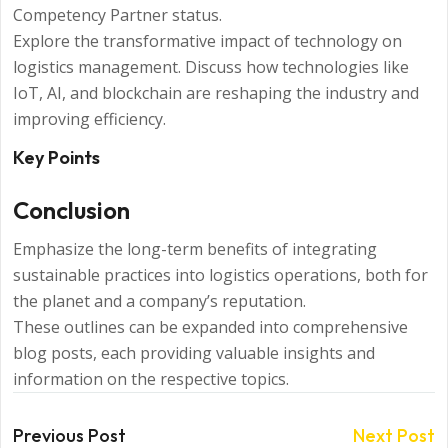
Competency Partner status.
Explore the transformative impact of technology on
logistics management. Discuss how technologies like
IoT, AI, and blockchain are reshaping the industry and
improving efficiency.
Key Points
Conclusion
Emphasize the long-term benefits of integrating
sustainable practices into logistics operations, both for
the planet and a company’s reputation.
These outlines can be expanded into comprehensive
blog posts, each providing valuable insights and
information on the respective topics.
Previous Post
Next Post