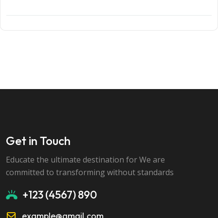
Get in Touch
Educate the ultimate destination for We are
committed to transforming without standards
+123 (4567) 890
example@gmail.com