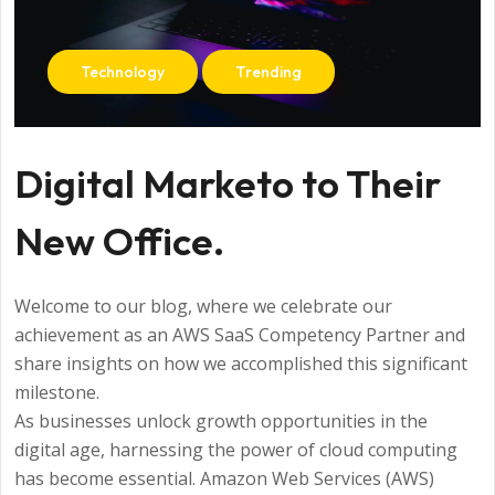
Technology
Trending
Digital Marketo to Their
New Office.
Welcome to our blog, where we celebrate our
achievement as an AWS SaaS Competency Partner and
share insights on how we accomplished this significant
milestone.
As businesses unlock growth opportunities in the
digital age, harnessing the power of cloud computing
has become essential. Amazon Web Services (AWS)