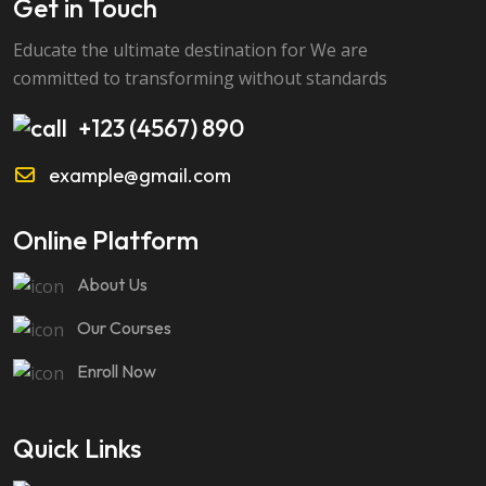
Get in Touch
Educate the ultimate destination for We are
committed to transforming without standards
+123 (4567) 890
example@gmail.com
Online Platform
About Us
Our Courses
Enroll Now
Quick Links