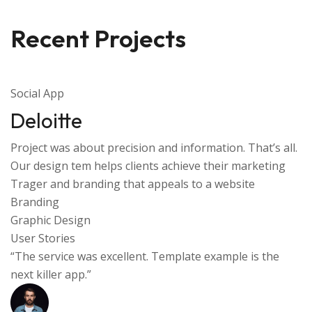
Recent Projects
Social App
Deloitte
Project was about precision and information. That’s all.
Our design tem helps clients achieve their marketing
Trager and branding that appeals to a website
Branding
Graphic Design
User Stories
“The service was excellent. Template example is the
next killer app.”