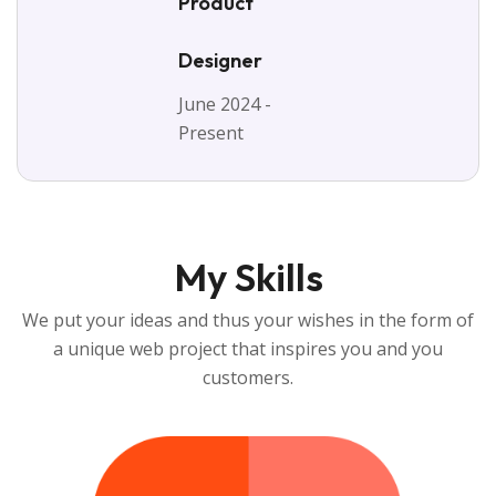
Product
Designer
June 2024 -
Present
My Skills
We put your ideas and thus your wishes in the form of
a unique web project that inspires you and you
customers.