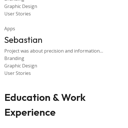
Graphic Design
User Stories
Apps
Sebastian
Project was about precision and information....
Branding
Graphic Design
User Stories
Education & Work
Experience