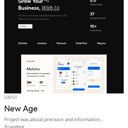
UX/UI
New Age
Project was about precision and information....
Branding