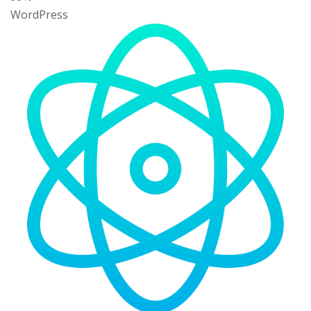
WordPress