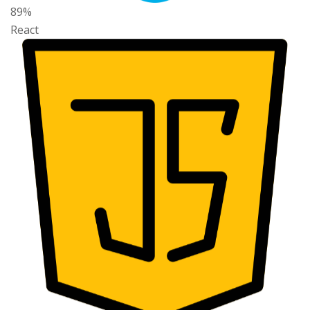
89%
React