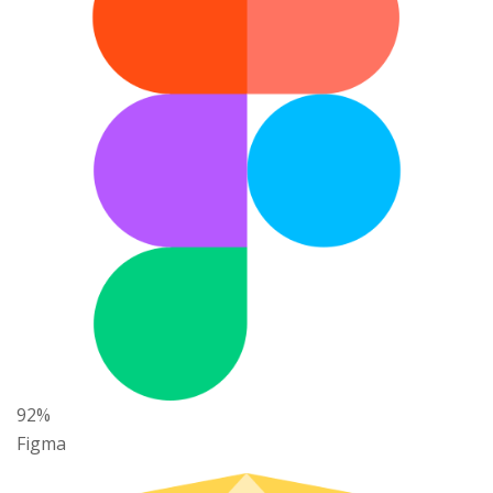
92%
Figma