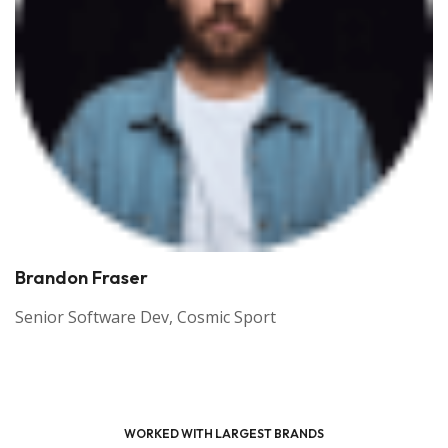
Tim Bailey
SEO Specialist, Theme Junction
WORKED WITH LARGEST BRANDS