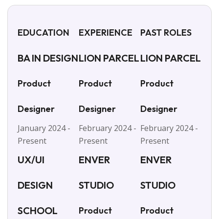
EDUCATION
EXPERIENCE
PAST ROLES
BA IN DESIGN
LION PARCEL
LION PARCEL
Product
Product
Product
Designer
Designer
Designer
January 2024 -
February 2024 -
February 2024 -
Present
Present
Present
UX/UI
ENVER
ENVER
DESIGN
STUDIO
STUDIO
SCHOOL
Product
Product