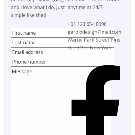
and i love what i do. Just
anytime at 24/7.
simple like that!
+01 123 654 8096
gerolddesign@mail.com
Warne Park Street Pine,
FL 33157, New York