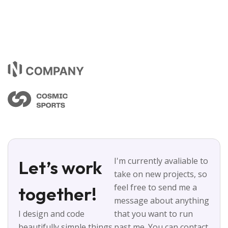
I'm currently avaliable to
Let’s work
take on new projects, so
feel free to send me a
together!
message about anything
I design and code
that you want to run
beautifully simple things
past me. You can contact