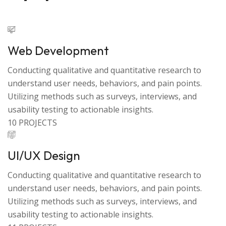
Web Development
Conducting qualitative and quantitative research to
understand user needs, behaviors, and pain points.
Utilizing methods such as surveys, interviews, and
usability testing to actionable insights.
10 PROJECTS
UI/UX Design
Conducting qualitative and quantitative research to
understand user needs, behaviors, and pain points.
Utilizing methods such as surveys, interviews, and
usability testing to actionable insights.