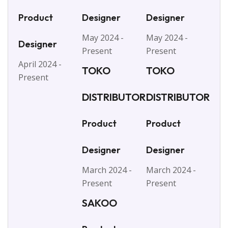
Product
Designer
Designer
May 2024 -
May 2024 -
Designer
Present
Present
April 2024 -
TOKO
TOKO
Present
DISTRIBUTOR
DISTRIBUTOR
Product
Product
Designer
Designer
March 2024 -
March 2024 -
Present
Present
SAKOO