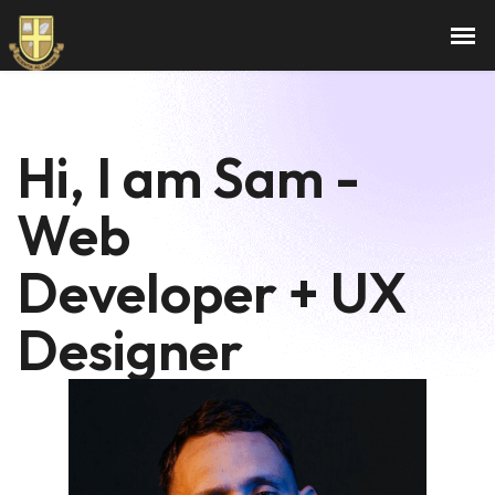
Hi, I am Sam -
Web
Developer + UX
Designer