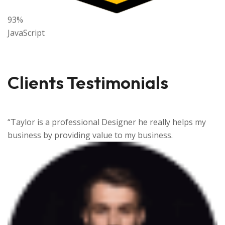
93%
JavaScript
Clients Testimonials
ps my
“Taylor is a professional Designer he really hel
business by providing value to my business.