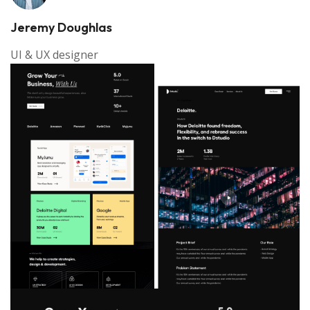
Jeremy Doughlas
UI & UX designer