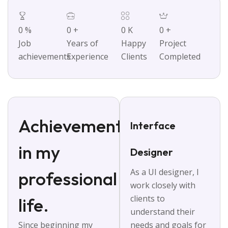
0
%
0
+
0
K
0
+
Job
Years of
Happy
Project
achievements
Experience
Clients
Completed
Achievements
Interface
in my
Designer
As a UI designer, I
professional
work closely with
clients to
life.
understand their
Since beginning my
needs and goals for