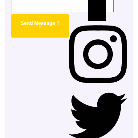
Send Message