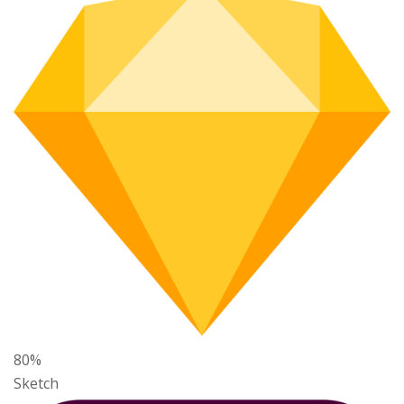
80%
Sketch