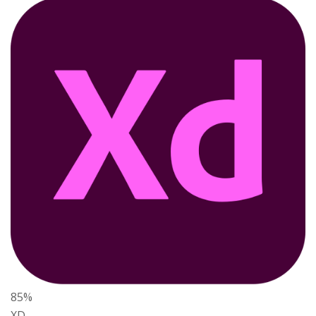
85%
XD