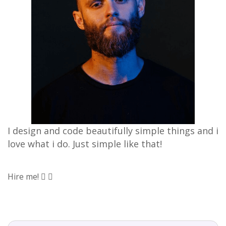
I design and code beautifully simple things and i
love what i do. Just simple like that!
Hire me!