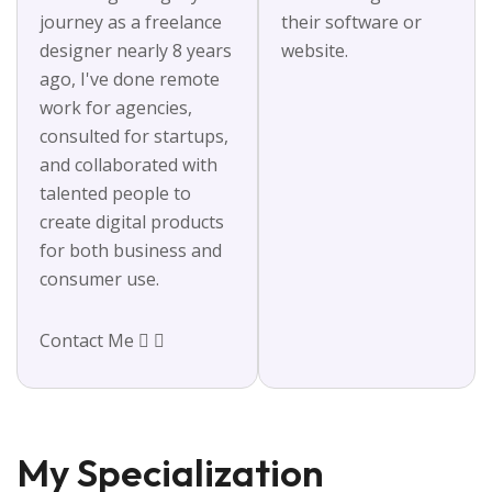
journey as a freelance
their software or
designer nearly 8 years
website.
ago, I've done remote
work for agencies,
consulted for startups,
and collaborated with
talented people to
create digital products
for both business and
consumer use.
Contact Me
My Specialization