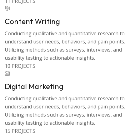
11 PROJECTS
Content Writing
Conducting qualitative and quantitative research to
understand user needs, behaviors, and pain points.
Utilizing methods such as surveys, interviews, and
usability testing to actionable insights.
10 PROJECTS
Digital Marketing
Conducting qualitative and quantitative research to
understand user needs, behaviors, and pain points.
Utilizing methods such as surveys, interviews, and
usability testing to actionable insights.
15 PROJECTS