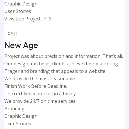
Graphic Design
User Stories
View Live Project
UX/UI
New Age
Project was about precision and information. That’s all.
Our design tem helps clients achieve their marketing
Trager and branding that appeals to a website
We provide the most reasonable.
Finish Work Before Deadline.
The certified materials in a timely.
We provide 24/7 on time services
Branding
Graphic Design
User Stories