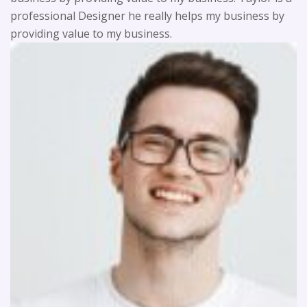
professional Designer he really helps my business by
providing value to my business.