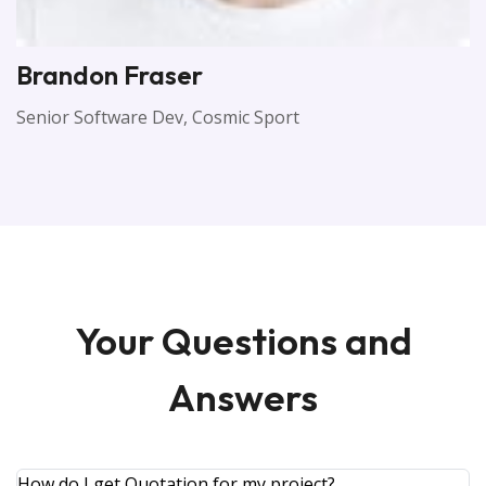
Brandon Fraser
Senior Software Dev, Cosmic Sport
Your Questions and
Answers
How do I get Quotation for my project?