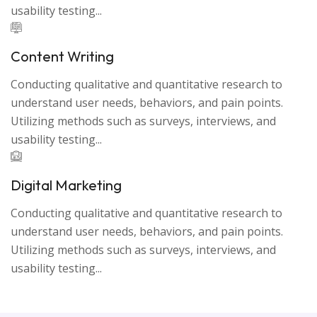
usability testing...
Content Writing
Conducting qualitative and quantitative research to
understand user needs, behaviors, and pain points.
Utilizing methods such as surveys, interviews, and
usability testing...
Digital Marketing
Conducting qualitative and quantitative research to
understand user needs, behaviors, and pain points.
Utilizing methods such as surveys, interviews, and
usability testing...