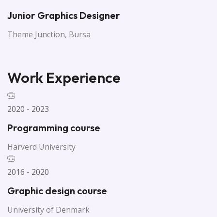
Junior Graphics Designer
Theme Junction, Bursa
Work Experience
2020 - 2023
Programming course
Harverd University
2016 - 2020
Graphic design course
University of Denmark