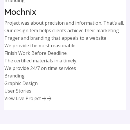
Branding
Mochnix
Project was about precision and information. That’s all.
Our design tem helps clients achieve their marketing
Trager and branding that appeals to a website
We provide the most reasonable.
Finish Work Before Deadline.
The certified materials in a timely.
We provide 24/7 on time services
Branding
Graphic Design
User Stories
View Live Project