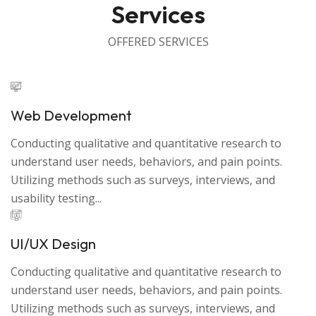
Services
OFFERED SERVICES
Web Development
Conducting qualitative and quantitative research to
understand user needs, behaviors, and pain points.
Utilizing methods such as surveys, interviews, and
usability testing...
UI/UX Design
Conducting qualitative and quantitative research to
understand user needs, behaviors, and pain points.
Utilizing methods such as surveys, interviews, and