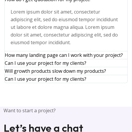
Lorem ipsum dolor sit amet, consectetur
adipiscing elit, sed do eiusmod tempor incididunt
ut labore et dolore magna aliqua. Lorem ipsum
dolor sit amet, consectetur adipiscing elit, sed do
eiusmod tempor incididunt.
How many landing page can I work with your project?
Can I use your project for my clients?
Will growth products slow down my products?
Can I use your project for my clients?
Want to start a project?
L
e
t
’
s
h
a
v
e
a
c
h
a
t