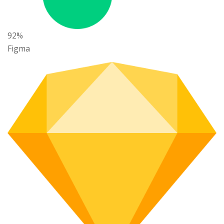
92%
Figma