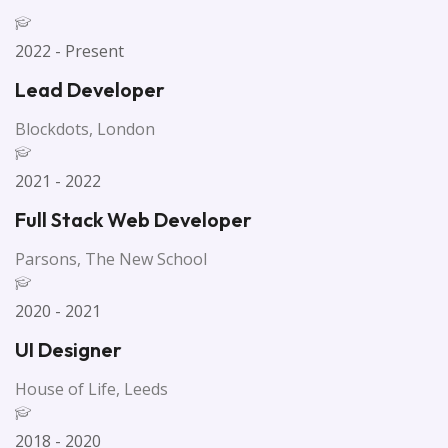
2022 - Present
Lead Developer
Blockdots, London
2021 - 2022
Full Stack Web Developer
Parsons, The New School
2020 - 2021
UI Designer
House of Life, Leeds
2018 - 2020