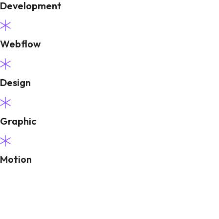
Development
Webflow
Design
Graphic
Motion