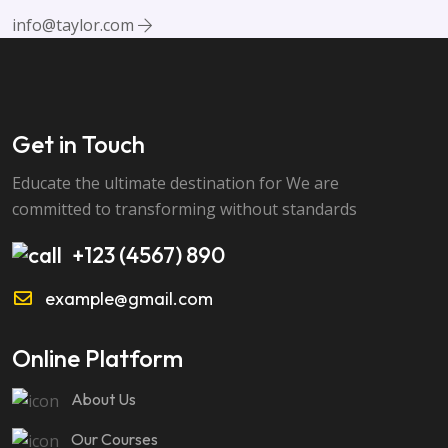
info@taylor.com
Get in Touch
Educate the ultimate destination for We are
committed to transforming without standards
+123 (4567) 890
example@gmail.com
Online Platform
About Us
Our Courses