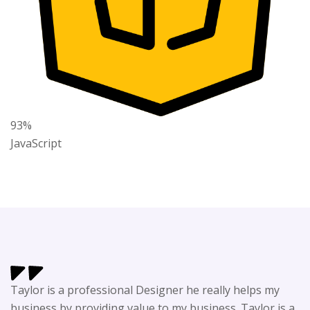
93%
JavaScript
Taylor is a professional Designer he really helps my
business by providing value to my business. Taylor is a