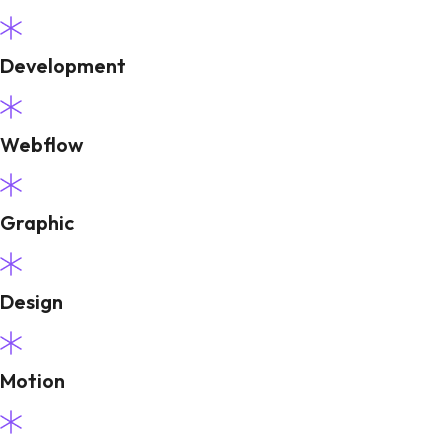
Development
Webflow
Graphic
Design
Motion