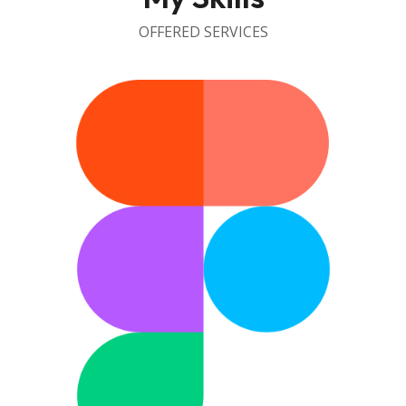
OFFERED SERVICES