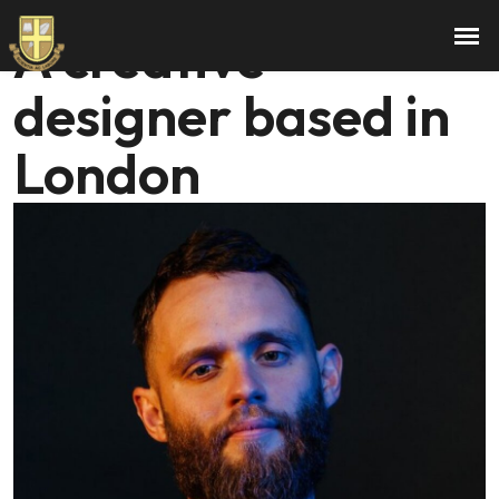
Hi, I am Gerold.
A creative
designer based in
London