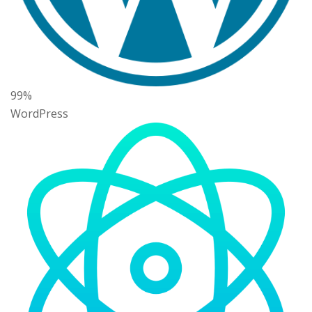
99%
WordPress