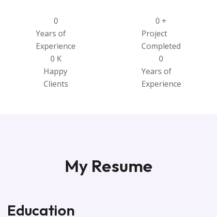
0
0
+
Years of
Project
Experience
Completed
0
K
0
Happy
Years of
Clients
Experience
My Resume
Education