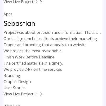
View Live Project
Apps
Sebastian
Project was about precision and information. That’s all.
Our design tem helps clients achieve their marketing
Trager and branding that appeals to a website
We provide the most reasonable.
Finish Work Before Deadline.
The certified materials in a timely.
We provide 24/7 on time services
Branding
Graphic Design
User Stories
View Live Project