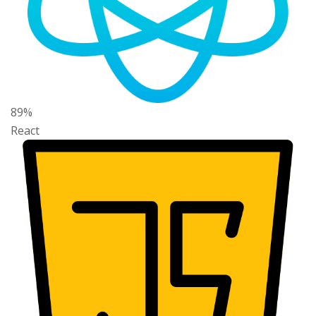
89%
React