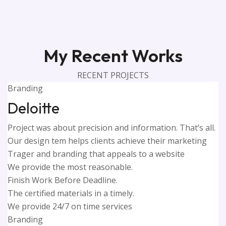
My Recent Works
RECENT PROJECTS
Branding
Deloitte
Project was about precision and information. That’s all.
Our design tem helps clients achieve their marketing
Trager and branding that appeals to a website
We provide the most reasonable.
Finish Work Before Deadline.
The certified materials in a timely.
We provide 24/7 on time services
Branding