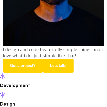
I design and code beautifully simple things and i
love what i do. Just simple like that!
Got a project?
Lets talk!
Development
Design