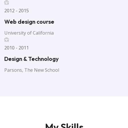
2012 - 2015
Web design course
University of California
2010 - 2011
Design & Technology
Parsons, The New School
My Skills