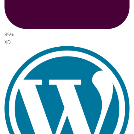
85%
XD