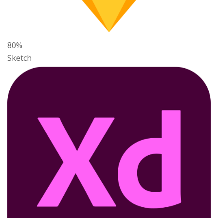
80%
Sketch