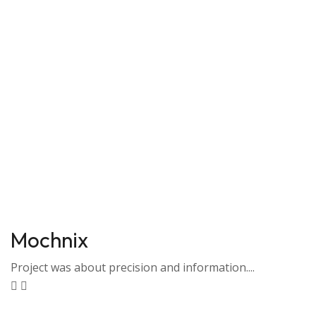
Mochnix
Project was about precision and information....