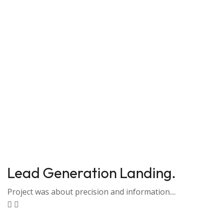
Lead Generation Landing.
Project was about precision and information....