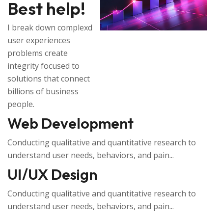
Best help!
I break down complexd
user experiences
problems create
integrity focused to
solutions that connect
billions of business
people.
Web Development
Conducting qualitative and quantitative research to
understand user needs, behaviors, and pain...
UI/UX Design
Conducting qualitative and quantitative research to
understand user needs, behaviors, and pain...