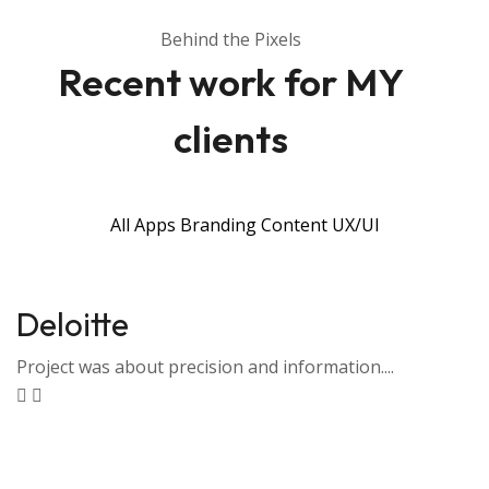
Behind the Pixels
Recent work for MY
clients
All
Apps
Branding
Content
UX/UI
Deloitte
Project was about precision and information....