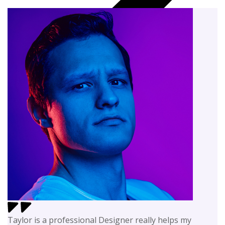
Taylor is a professional Designer really helps my