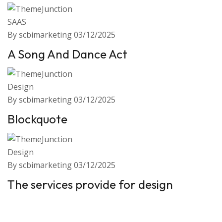
SAAS
By scbimarketing
03/12/2025
A Song And Dance Act
Design
By scbimarketing
03/12/2025
Blockquote
Design
By scbimarketing
03/12/2025
The services provide for design