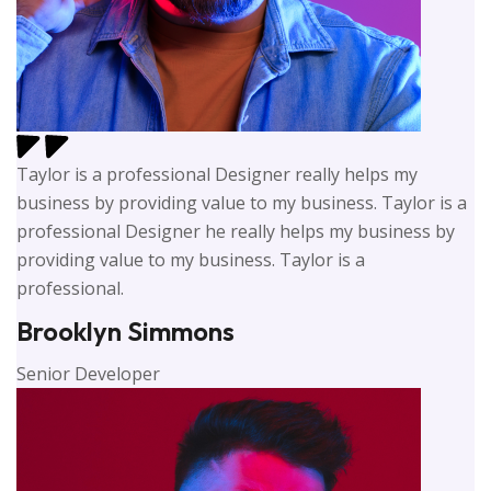
Taylor is a professional Designer really helps my
business by providing value to my business. Taylor is a
professional Designer he really helps my business by
providing value to my business. Taylor is a
professional.
Brooklyn Simmons
Senior Developer