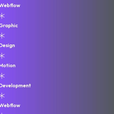
Webflow
Graphic
Design
Motion
Development
Webflow