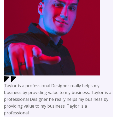
Taylor is a professional Designer really helps my
business by providing value to my business. Taylor is a
professional Designer he really helps my business by
providing value to my business. Taylor is a
professional.