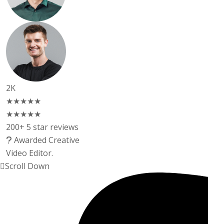
2K
★★★★★
★★★★★
200+ 5 star reviews
Awarded Creative
Video Editor.
Scroll Down