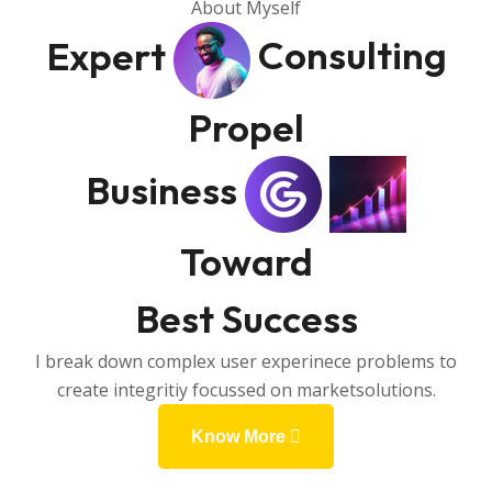
About Myself
Expert
Consulting
Propel
Business
Toward
Best Success
I break down complex user experinece problems to
create integritiy focussed on marketsolutions.
Know More