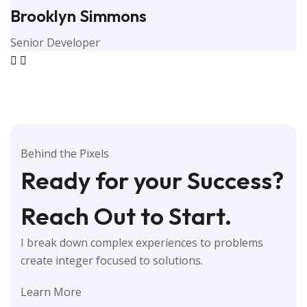
Brooklyn Simmons
Senior Developer
Behind the Pixels
Ready for your Success?
Reach Out to Start.
I break down complex experiences to problems
create integer focused to solutions.
Learn More