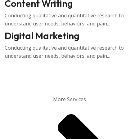
Content Writing
Conducting qualitative and quantitative research to
understand user needs, behaviors, and pain...
Digital Marketing
Conducting qualitative and quantitative research to
understand user needs, behaviors, and pain...
More Services