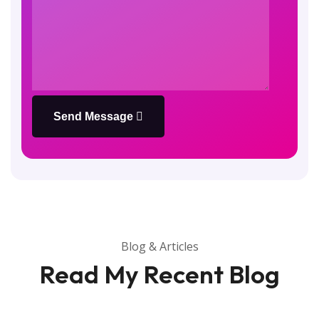
Send Message
Blog & Articles
Read My Recent Blog