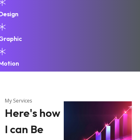
Design
Graphic
Motion
My Services
Here's how
I can Be