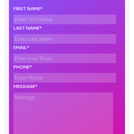
FIRST NAME*
LAST NAME*
EMAIL*
PHONE*
MESSAGE*