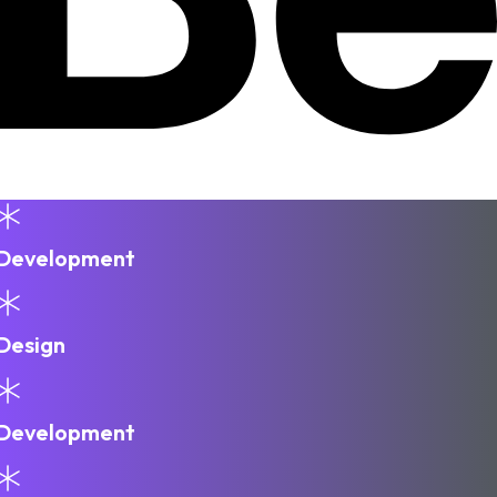
Development
Design
Development