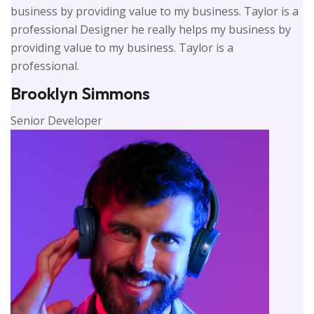
business by providing value to my business. Taylor is a
professional Designer he really helps my business by
providing value to my business. Taylor is a
professional.
Brooklyn Simmons
Senior Developer