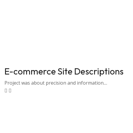
E-commerce Site Descriptions
Project was about precision and information....