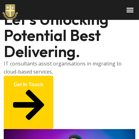
Hi There, I am
Gerold
Let’s Unlocking
Potential Best
Delivering.
IT consultants assist organisations in migrating to
cloud-based services,
Get In Touch