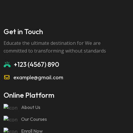
Get in Touch
Educate the ultimate destination for We are
committed to transforming without standards
+123 (4567) 890
example@gmail.com
Online Platform
About Us
Our Courses
Enroll Now