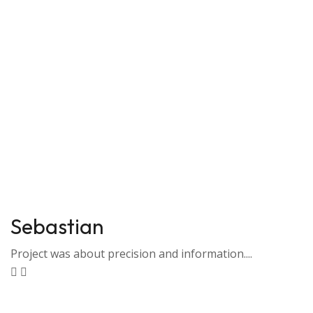
Sebastian
Project was about precision and information....