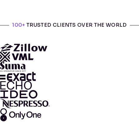
100+
TRUSTED CLIENTS OVER THE WORLD