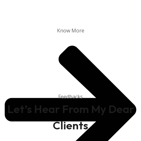
Know More
Feedbacks
Let’s Hear From My Dear
Clients