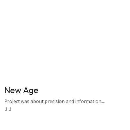
New Age
Project was about precision and information....