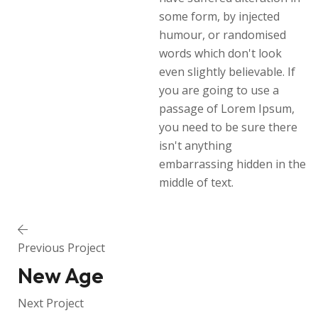
some form, by injected
humour, or randomised
words which don't look
even slightly believable. If
you are going to use a
passage of Lorem Ipsum,
you need to be sure there
isn't anything
embarrassing hidden in the
middle of text.
Previous Project
New Age
Next Project