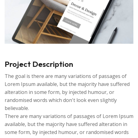
Project Description
The goal is there are many variations of passages of
Lorem Ipsum available, but the majority have suffered
alteration in some form, by injected humour, or
randomised words which don't look even slightly
believable.
There are many variations of passages of Lorem Ipsum
available, but the majority have suffered alteration in
some form, by injected humour, or randomised words