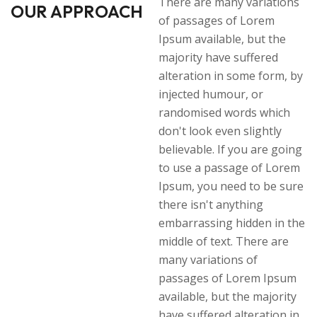
There are many variations
OUR APPROACH
of passages of Lorem
Ipsum available, but the
majority have suffered
alteration in some form, by
injected humour, or
randomised words which
don't look even slightly
believable. If you are going
to use a passage of Lorem
Ipsum, you need to be sure
there isn't anything
embarrassing hidden in the
middle of text. There are
many variations of
passages of Lorem Ipsum
available, but the majority
have suffered alteration in