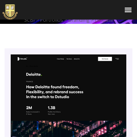
Deloitte
SCBI
>
Portfolios
>
Branding
>
Deloitte