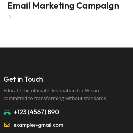
Email Marketing Campaign
Get in Touch
Educate the ultimate destination for We are
committed to transforming without standards
+123 (4567) 890
example@gmail.com