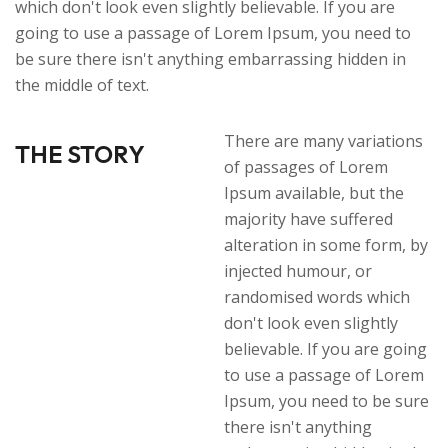
which don't look even slightly believable. If you are
going to use a passage of Lorem Ipsum, you need to
be sure there isn't anything embarrassing hidden in
the middle of text.
There are many variations
THE STORY
of passages of Lorem
Ipsum available, but the
majority have suffered
alteration in some form, by
injected humour, or
randomised words which
don't look even slightly
believable. If you are going
to use a passage of Lorem
Ipsum, you need to be sure
there isn't anything