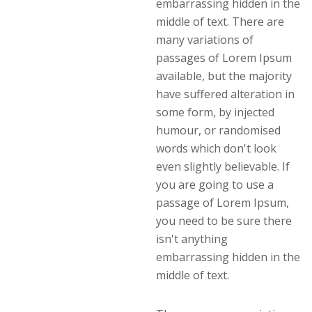
embarrassing hidden in the
middle of text. There are
many variations of
passages of Lorem Ipsum
available, but the majority
have suffered alteration in
some form, by injected
humour, or randomised
words which don't look
even slightly believable. If
you are going to use a
passage of Lorem Ipsum,
you need to be sure there
isn't anything
embarrassing hidden in the
middle of text.