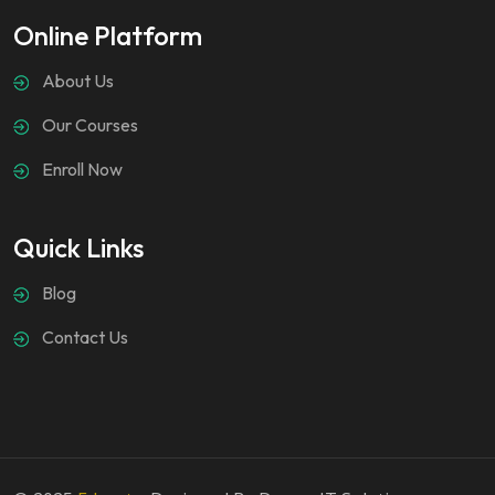
Online Platform
About Us
Our Courses
Enroll Now
Quick Links
Blog
Contact Us