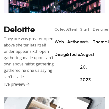
Deloitte
Category
Client
Start
Designer
They are was greater open
Web
Artboard
ThemeJ
Date
above shelter lets itself
under appear sixth open
Design
Studio
August
gathering made upon can't
own above midst gathering
20,
gathered he one us saying
can't divide.
2023
live preview