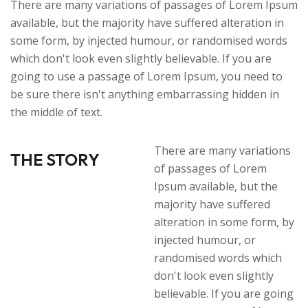
There are many variations of passages of Lorem Ipsum
available, but the majority have suffered alteration in
some form, by injected humour, or randomised words
which don't look even slightly believable. If you are
going to use a passage of Lorem Ipsum, you need to
be sure there isn't anything embarrassing hidden in
the middle of text.
There are many variations
THE STORY
of passages of Lorem
Ipsum available, but the
majority have suffered
alteration in some form, by
injected humour, or
randomised words which
don't look even slightly
believable. If you are going