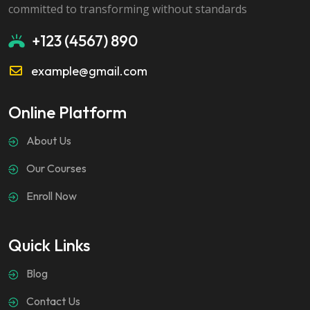
committed to transforming without standards
+123 (4567) 890
example@gmail.com
Online Platform
About Us
Our Courses
Enroll Now
Quick Links
Blog
Contact Us