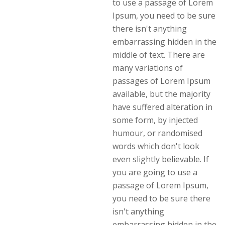
to use a passage of Lorem
Ipsum, you need to be sure
there isn't anything
embarrassing hidden in the
middle of text. There are
many variations of
passages of Lorem Ipsum
available, but the majority
have suffered alteration in
some form, by injected
humour, or randomised
words which don't look
even slightly believable. If
you are going to use a
passage of Lorem Ipsum,
you need to be sure there
isn't anything
embarrassing hidden in the