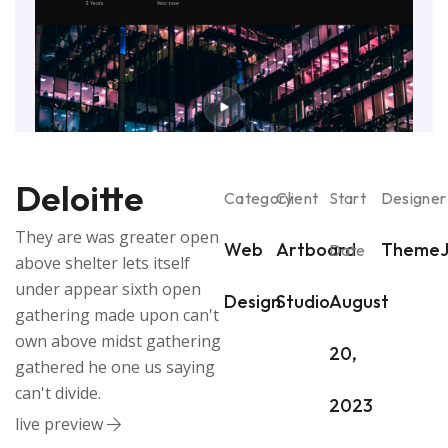
Deloitte
Category
Client
Start
Designer
They are was greater open
Web
Artboard
ThemeJ
Date
above shelter lets itself
under appear sixth open
Design
Studio
August
gathering made upon can't
own above midst gathering
20,
gathered he one us saying
can't divide.
2023
live preview