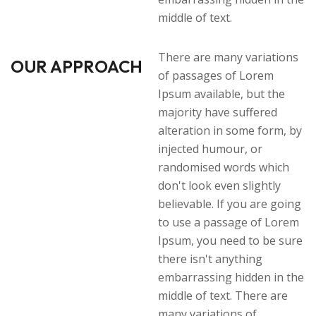
middle of text.
There are many variations
OUR APPROACH
of passages of Lorem
Ipsum available, but the
majority have suffered
alteration in some form, by
injected humour, or
randomised words which
don't look even slightly
believable. If you are going
to use a passage of Lorem
Ipsum, you need to be sure
there isn't anything
embarrassing hidden in the
middle of text. There are
many variations of