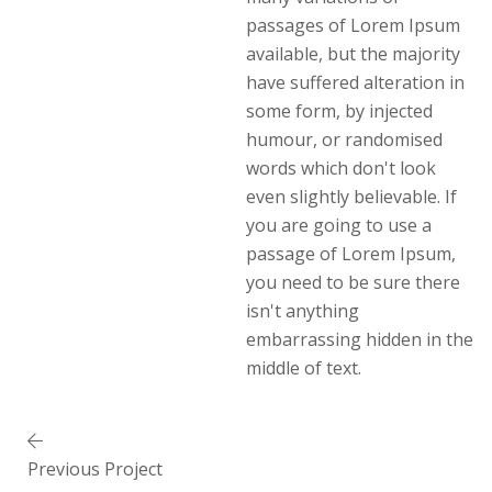
passages of Lorem Ipsum
available, but the majority
have suffered alteration in
some form, by injected
humour, or randomised
words which don't look
even slightly believable. If
you are going to use a
passage of Lorem Ipsum,
you need to be sure there
isn't anything
embarrassing hidden in the
middle of text.
Previous Project