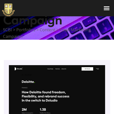
Email Marketing
Campaign
SCBI
>
Portfolios
>
Content
>
Email Marketing
Campaign