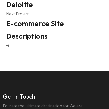
Deloitte
Next Project
E-commerce Site
Descriptions
Get in Touch
Educate the ultimate destination for We are