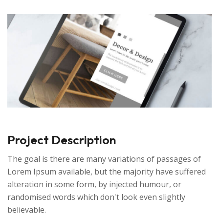
Project Description
The goal is there are many variations of passages of
Lorem Ipsum available, but the majority have suffered
alteration in some form, by injected humour, or
randomised words which don't look even slightly
believable.