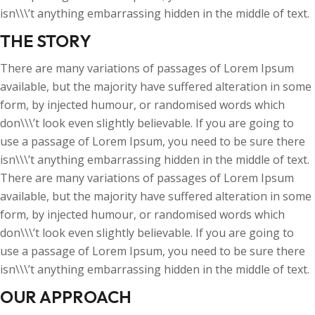
isn\\\’t anything embarrassing hidden in the middle of text.
THE STORY
There are many variations of passages of Lorem Ipsum
available, but the majority have suffered alteration in some
form, by injected humour, or randomised words which
don\\\’t look even slightly believable. If you are going to
use a passage of Lorem Ipsum, you need to be sure there
isn\\\’t anything embarrassing hidden in the middle of text.
There are many variations of passages of Lorem Ipsum
available, but the majority have suffered alteration in some
form, by injected humour, or randomised words which
don\\\’t look even slightly believable. If you are going to
use a passage of Lorem Ipsum, you need to be sure there
isn\\\’t anything embarrassing hidden in the middle of text.
OUR APPROACH