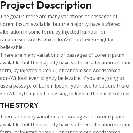
Project Description
The goal is there are many variations of passages of
Lorem Ipsum available, but the majority have suffered
alteration in some form, by injected humour, or
randomised words which don\\\’t look even slightly
believable.
There are many variations of passages of Lorem Ipsum
available, but the majority have suffered alteration in some
form, by injected humour, or randomised words which
don\\\’t look even slightly believable. If you are going to
use a passage of Lorem Ipsum, you need to be sure there
isn\\\’t anything embarrassing hidden in the middle of text.
THE STORY
There are many variations of passages of Lorem Ipsum
available, but the majority have suffered alteration in some
form, by injected humour, or randomised words which