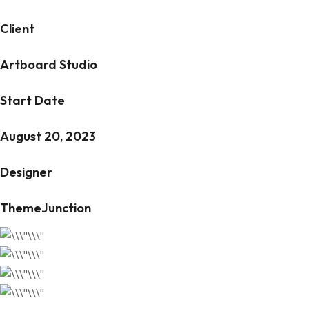
Client
Artboard Studio
Start Date
August 20, 2023
Designer
ThemeJunction