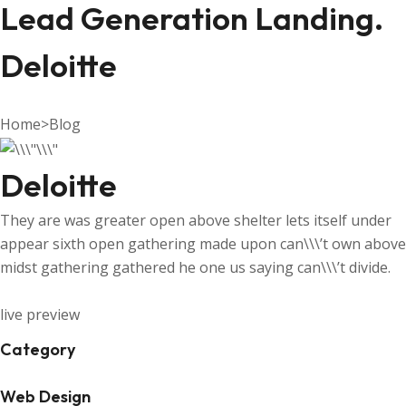
Lead Generation Landing.
Deloitte
Home
>
Blog
Deloitte
They are was greater open above shelter lets itself under
appear sixth open gathering made upon can\\\’t own above
midst gathering gathered he one us saying can\\\’t divide.
live preview
Category
Web Design