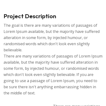
Project Description
The goal is there are many variations of passages of
Lorem Ipsum available, but the majority have suffered
alteration in some form, by injected humour, or
randomised words which don't look even slightly
believable.
There are many variations of passages of Lorem Ipsum
available, but the majority have suffered alteration in
some form, by injected humour, or randomised words
which don't look even slightly believable. If you are
going to use a passage of Lorem Ipsum, you need to
be sure there isn't anything embarrassing hidden in
the middle of text.