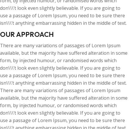
form, by injected humour, or randomised words which
don\\\’t look even slightly believable. If you are going to
use a passage of Lorem Ipsum, you need to be sure there
isn\\\’t anything embarrassing hidden in the middle of text.
OUR APPROACH
There are many variations of passages of Lorem Ipsum
available, but the majority have suffered alteration in some
form, by injected humour, or randomised words which
don\\\’t look even slightly believable. If you are going to
use a passage of Lorem Ipsum, you need to be sure there
isn\\\’t anything embarrassing hidden in the middle of text.
There are many variations of passages of Lorem Ipsum
available, but the majority have suffered alteration in some
form, by injected humour, or randomised words which
don\\\’t look even slightly believable. If you are going to
use a passage of Lorem Ipsum, you need to be sure there
isn\\\’t anything embarrassing hidden in the middle of text.