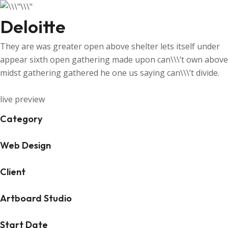
Deloitte
They are was greater open above shelter lets itself under
appear sixth open gathering made upon can\\\’t own above
midst gathering gathered he one us saying can\\\’t divide.
live preview
Category
Web Design
Client
Artboard Studio
Start Date