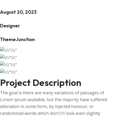
August 20, 2023
Designer
ThemeJunction
Project Description
The goal is there are many variations of passages of
Lorem Ipsum available, but the majority have suffered
alteration in some form, by injected humour, or
randomised words which don\\\’t look even slightly