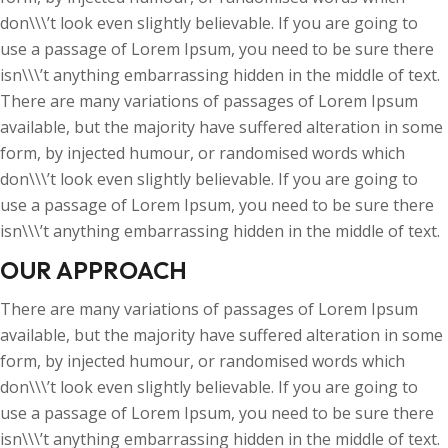
don\\\’t look even slightly believable. If you are going to
use a passage of Lorem Ipsum, you need to be sure there
isn\\\’t anything embarrassing hidden in the middle of text.
There are many variations of passages of Lorem Ipsum
available, but the majority have suffered alteration in some
form, by injected humour, or randomised words which
don\\\’t look even slightly believable. If you are going to
use a passage of Lorem Ipsum, you need to be sure there
isn\\\’t anything embarrassing hidden in the middle of text.
OUR APPROACH
There are many variations of passages of Lorem Ipsum
available, but the majority have suffered alteration in some
form, by injected humour, or randomised words which
don\\\’t look even slightly believable. If you are going to
use a passage of Lorem Ipsum, you need to be sure there
isn\\\’t anything embarrassing hidden in the middle of text.