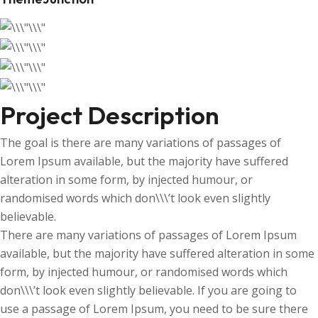
Project Description
The goal is there are many variations of passages of
Lorem Ipsum available, but the majority have suffered
alteration in some form, by injected humour, or
randomised words which don\\\’t look even slightly
believable.
There are many variations of passages of Lorem Ipsum
available, but the majority have suffered alteration in some
form, by injected humour, or randomised words which
don\\\’t look even slightly believable. If you are going to
use a passage of Lorem Ipsum, you need to be sure there