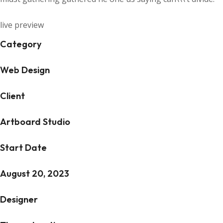
live preview
Category
Web Design
Client
Artboard Studio
Start Date
August 20, 2023
Designer