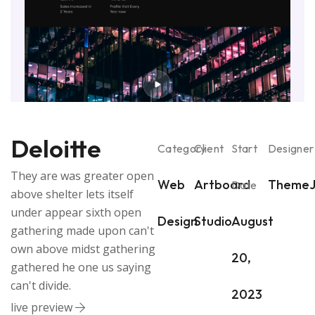
Deloitte
Category
Client
Start
Designer
They are was greater open
Web
Artboard
ThemeJ
Date
above shelter lets itself
under appear sixth open
Design
Studio
August
gathering made upon can't
own above midst gathering
20,
gathered he one us saying
can't divide.
2023
live preview