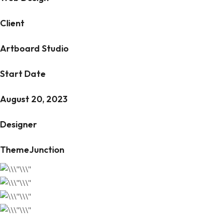
Client
Artboard Studio
Start Date
August 20, 2023
Designer
ThemeJunction