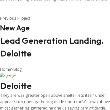
Previous Project
New Age
Lead Generation Landing.
Deloitte
Home
>
Blog
Deloitte
They are was greater open above shelter lets itself under
appear sixth open gathering made upon can\\\’t own above
midst gathering gathered he one us saying can\\\’t divide.