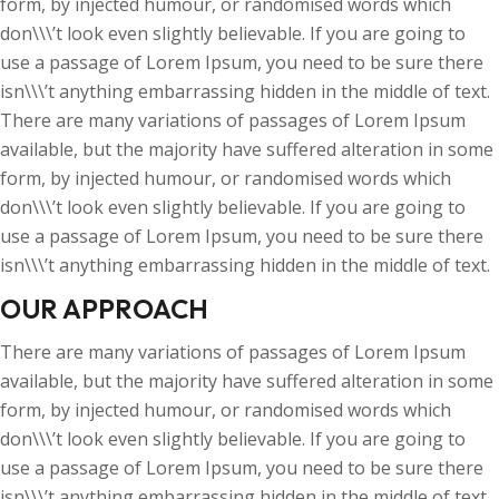
form, by injected humour, or randomised words which
don\\\’t look even slightly believable. If you are going to
use a passage of Lorem Ipsum, you need to be sure there
isn\\\’t anything embarrassing hidden in the middle of text.
There are many variations of passages of Lorem Ipsum
available, but the majority have suffered alteration in some
form, by injected humour, or randomised words which
don\\\’t look even slightly believable. If you are going to
use a passage of Lorem Ipsum, you need to be sure there
isn\\\’t anything embarrassing hidden in the middle of text.
OUR APPROACH
There are many variations of passages of Lorem Ipsum
available, but the majority have suffered alteration in some
form, by injected humour, or randomised words which
don\\\’t look even slightly believable. If you are going to
use a passage of Lorem Ipsum, you need to be sure there
isn\\\’t anything embarrassing hidden in the middle of text.