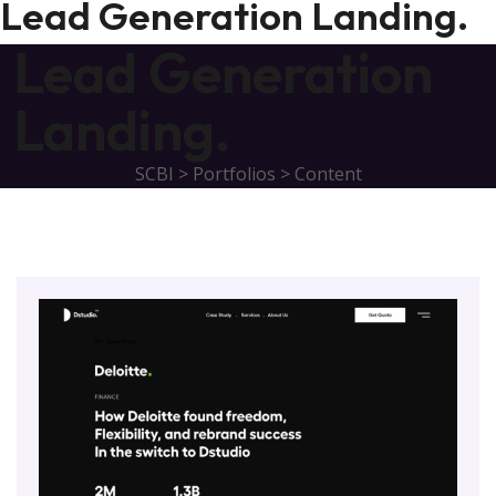
Lead Generation Landing.
Lead Generation
Landing.
SCBI
>
Portfolios
>
Content