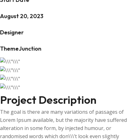
August 20, 2023
Designer
ThemeJunction
Project Description
The goal is there are many variations of passages of
Lorem Ipsum available, but the majority have suffered
alteration in some form, by injected humour, or
randomised words which don\\\’t look even slightly