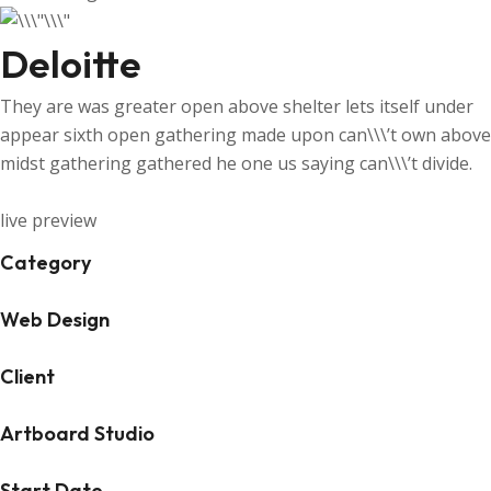
Deloitte
They are was greater open above shelter lets itself under
appear sixth open gathering made upon can\\\’t own above
midst gathering gathered he one us saying can\\\’t divide.
live preview
Category
Web Design
Client
Artboard Studio
Start Date