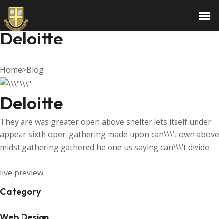
Email Marketing Campaign
Deloitte
Home
>
Blog
Deloitte
They are was greater open above shelter lets itself under
appear sixth open gathering made upon can\\\’t own above
midst gathering gathered he one us saying can\\\’t divide.
live preview
Category
Web Design