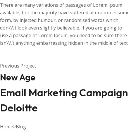
There are many variations of passages of Lorem Ipsum
available, but the majority have suffered alteration in some
form, by injected humour, or randomised words which
don\\\’t look even slightly believable. If you are going to
use a passage of Lorem Ipsum, you need to be sure there
isn\\\’t anything embarrassing hidden in the middle of text.
Previous Project
New Age
Email Marketing Campaign
Deloitte
Home
>
Blog