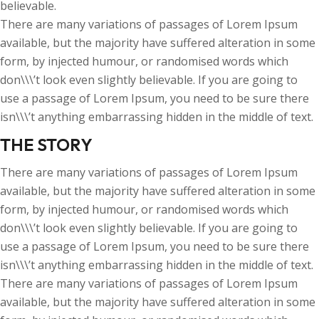
believable.
There are many variations of passages of Lorem Ipsum
available, but the majority have suffered alteration in some
form, by injected humour, or randomised words which
don\\\’t look even slightly believable. If you are going to
use a passage of Lorem Ipsum, you need to be sure there
isn\\\’t anything embarrassing hidden in the middle of text.
THE STORY
There are many variations of passages of Lorem Ipsum
available, but the majority have suffered alteration in some
form, by injected humour, or randomised words which
don\\\’t look even slightly believable. If you are going to
use a passage of Lorem Ipsum, you need to be sure there
isn\\\’t anything embarrassing hidden in the middle of text.
There are many variations of passages of Lorem Ipsum
available, but the majority have suffered alteration in some