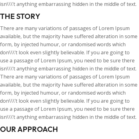
isn\\\’t anything embarrassing hidden in the middle of text.
THE STORY
There are many variations of passages of Lorem Ipsum
available, but the majority have suffered alteration in some
form, by injected humour, or randomised words which
don\\\’t look even slightly believable. If you are going to
use a passage of Lorem Ipsum, you need to be sure there
isn\\\’t anything embarrassing hidden in the middle of text.
There are many variations of passages of Lorem Ipsum
available, but the majority have suffered alteration in some
form, by injected humour, or randomised words which
don\\\’t look even slightly believable. If you are going to
use a passage of Lorem Ipsum, you need to be sure there
isn\\\’t anything embarrassing hidden in the middle of text.
OUR APPROACH