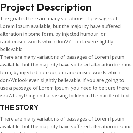
Project Description
The goal is there are many variations of passages of
Lorem Ipsum available, but the majority have suffered
alteration in some form, by injected humour, or
randomised words which don\\\’t look even slightly
believable.
There are many variations of passages of Lorem Ipsum
available, but the majority have suffered alteration in some
form, by injected humour, or randomised words which
don\\\’t look even slightly believable. If you are going to
use a passage of Lorem Ipsum, you need to be sure there
isn\\\’t anything embarrassing hidden in the middle of text.
THE STORY
There are many variations of passages of Lorem Ipsum
available, but the majority have suffered alteration in some