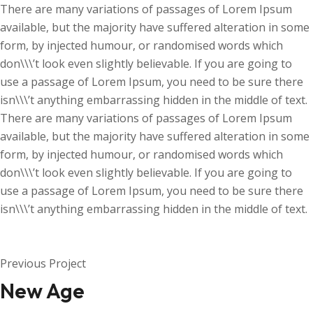
There are many variations of passages of Lorem Ipsum
available, but the majority have suffered alteration in some
form, by injected humour, or randomised words which
don\\\’t look even slightly believable. If you are going to
use a passage of Lorem Ipsum, you need to be sure there
isn\\\’t anything embarrassing hidden in the middle of text.
There are many variations of passages of Lorem Ipsum
available, but the majority have suffered alteration in some
form, by injected humour, or randomised words which
don\\\’t look even slightly believable. If you are going to
use a passage of Lorem Ipsum, you need to be sure there
isn\\\’t anything embarrassing hidden in the middle of text.
Previous Project
New Age