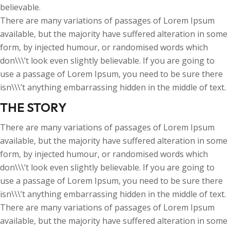
believable.
There are many variations of passages of Lorem Ipsum
available, but the majority have suffered alteration in some
form, by injected humour, or randomised words which
don\\\’t look even slightly believable. If you are going to
use a passage of Lorem Ipsum, you need to be sure there
isn\\\’t anything embarrassing hidden in the middle of text.
THE STORY
There are many variations of passages of Lorem Ipsum
available, but the majority have suffered alteration in some
form, by injected humour, or randomised words which
don\\\’t look even slightly believable. If you are going to
use a passage of Lorem Ipsum, you need to be sure there
isn\\\’t anything embarrassing hidden in the middle of text.
There are many variations of passages of Lorem Ipsum
available, but the majority have suffered alteration in some