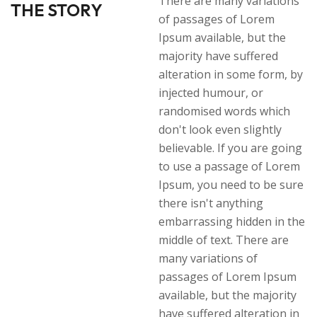
There are many variations
THE STORY
of passages of Lorem
Ipsum available, but the
majority have suffered
alteration in some form, by
injected humour, or
randomised words which
don't look even slightly
believable. If you are going
to use a passage of Lorem
Ipsum, you need to be sure
there isn't anything
embarrassing hidden in the
middle of text. There are
many variations of
passages of Lorem Ipsum
available, but the majority
have suffered alteration in