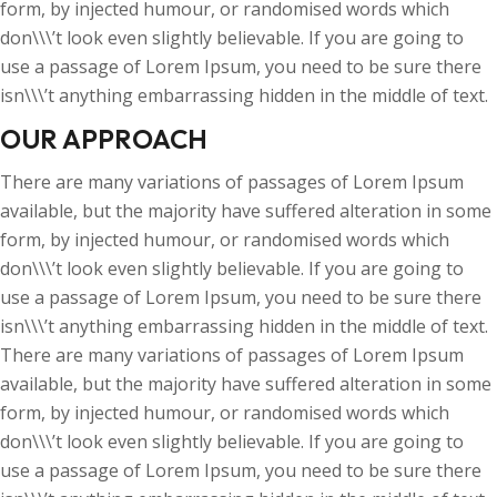
form, by injected humour, or randomised words which
don\\\’t look even slightly believable. If you are going to
use a passage of Lorem Ipsum, you need to be sure there
isn\\\’t anything embarrassing hidden in the middle of text.
OUR APPROACH
There are many variations of passages of Lorem Ipsum
available, but the majority have suffered alteration in some
form, by injected humour, or randomised words which
don\\\’t look even slightly believable. If you are going to
use a passage of Lorem Ipsum, you need to be sure there
isn\\\’t anything embarrassing hidden in the middle of text.
There are many variations of passages of Lorem Ipsum
available, but the majority have suffered alteration in some
form, by injected humour, or randomised words which
don\\\’t look even slightly believable. If you are going to
use a passage of Lorem Ipsum, you need to be sure there