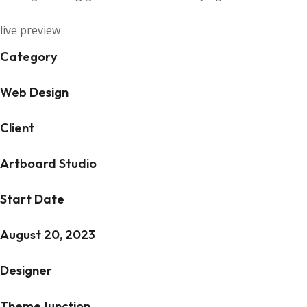
live preview
Category
Web Design
Client
Artboard Studio
Start Date
August 20, 2023
Designer
ThemeJunction