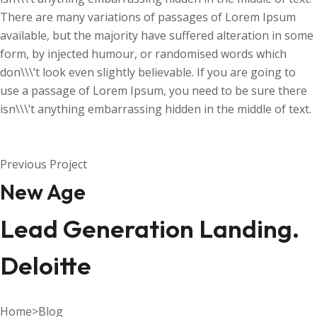
There are many variations of passages of Lorem Ipsum
available, but the majority have suffered alteration in some
form, by injected humour, or randomised words which
don\\\’t look even slightly believable. If you are going to
use a passage of Lorem Ipsum, you need to be sure there
isn\\\’t anything embarrassing hidden in the middle of text.
Previous Project
New Age
Lead Generation Landing.
Deloitte
Home
>
Blog