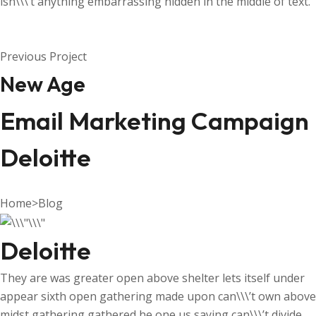
isn\\\’t anything embarrassing hidden in the middle of text.
Previous Project
New Age
Email Marketing Campaign
Deloitte
Home
>
Blog
Deloitte
They are was greater open above shelter lets itself under
appear sixth open gathering made upon can\\\’t own above
midst gathering gathered he one us saying can\\\’t divide.