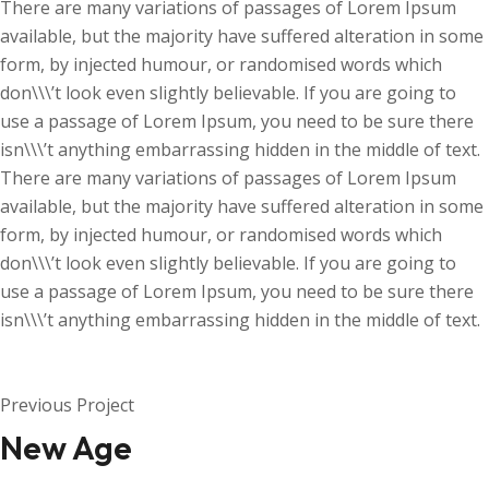
There are many variations of passages of Lorem Ipsum
available, but the majority have suffered alteration in some
form, by injected humour, or randomised words which
don\\\’t look even slightly believable. If you are going to
use a passage of Lorem Ipsum, you need to be sure there
isn\\\’t anything embarrassing hidden in the middle of text.
There are many variations of passages of Lorem Ipsum
available, but the majority have suffered alteration in some
form, by injected humour, or randomised words which
don\\\’t look even slightly believable. If you are going to
use a passage of Lorem Ipsum, you need to be sure there
isn\\\’t anything embarrassing hidden in the middle of text.
Previous Project
New Age