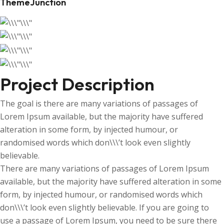
ThemeJunction
Project Description
The goal is there are many variations of passages of
Lorem Ipsum available, but the majority have suffered
alteration in some form, by injected humour, or
randomised words which don\\\’t look even slightly
believable.
There are many variations of passages of Lorem Ipsum
available, but the majority have suffered alteration in some
form, by injected humour, or randomised words which
don\\\’t look even slightly believable. If you are going to
use a passage of Lorem Ipsum, you need to be sure there